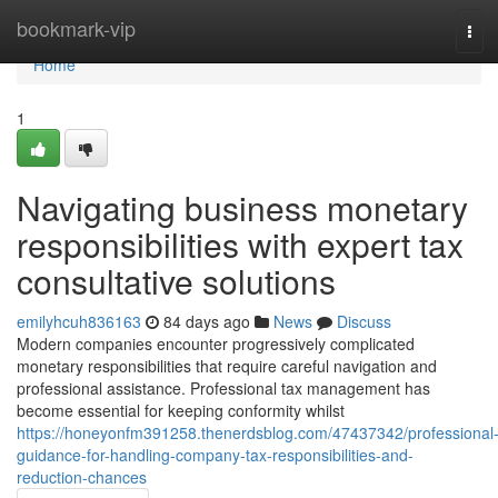
Home
bookmark-vip
Tog
navi
Home
1
Navigating business monetary
responsibilities with expert tax
consultative solutions
emilyhcuh836163
84 days ago
News
Discuss
Modern companies encounter progressively complicated
monetary responsibilities that require careful navigation and
professional assistance. Professional tax management has
become essential for keeping conformity whilst
https://honeyonfm391258.thenerdsblog.com/47437342/professional
guidance-for-handling-company-tax-responsibilities-and-
reduction-chances