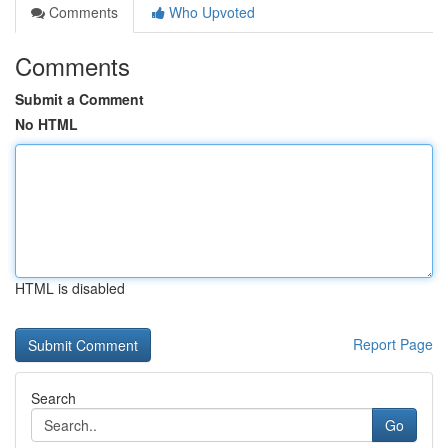
Comments
Who Upvoted
Comments
Submit a Comment
No HTML
HTML is disabled
Report Page
Search
Go