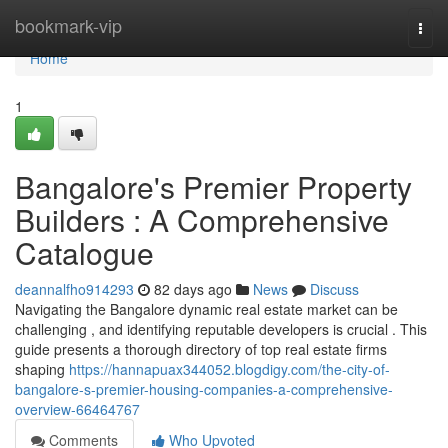
Home
bookmark-vip
Togg
navi
Home
1
Bangalore's Premier Property
Builders : A Comprehensive
Catalogue
deannalfho914293
82 days ago
News
Discuss
Navigating the Bangalore dynamic real estate market can be
challenging , and identifying reputable developers is crucial . This
guide presents a thorough directory of top real estate firms
shaping
https://hannapuax344052.blogdigy.com/the-city-of-
bangalore-s-premier-housing-companies-a-comprehensive-
overview-66464767
Comments
Who Upvoted