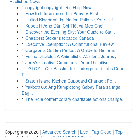
Published News
1
copyright copyright: Get Help Now
1
How to Interact near the Baby: A First-...
1
United Kingdom Liquidation Pallets : Your Ulti...
1
Kubet: Hướng Dẫn Chi Tiết và Mẹo Chơi
1
Discover the Evening Sky: Your Guide to Sta...
1
Cheapest Stoker's tobacco Canada
1
Executive Exemption: A Constitutional Review
1
Gurgaon's Golden Period: A Guide to Retirem...
1
Feline Disciples A Animalistic Warrior's Journey
1
Jerry's Creative Commons - Your Definitive ...
1
UGLOZ – Our Passion for Underground Labs Done
R...
1
Staten Island Kitchen Cupboard Change : Fe...
1
Yakbet168: Ang Kumpletong Gabay Para sa mga
Bag...
1
The Role contemporary charitable actions change...
Copyright © 2026 |
Advanced Search
|
Live
|
Tag Cloud
|
Top