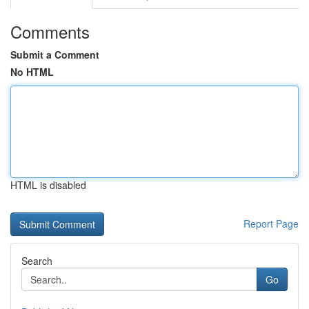
Comments
Submit a Comment
No HTML
HTML is disabled
Report Page
Search
Go