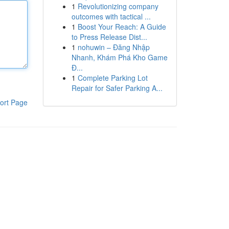
1
Revolutionizing company
outcomes with tactical ...
1
Boost Your Reach: A Guide
to Press Release Dist...
1
nohuwin – Đăng Nhập
Nhanh, Khám Phá Kho Game
Đ...
1
Complete Parking Lot
Repair for Safer Parking A...
ort Page