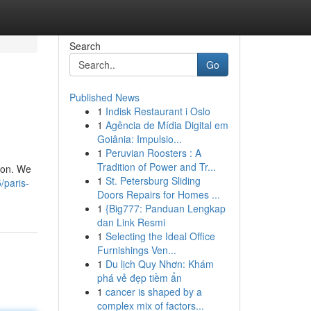
Search
Go
Published News
1
Indisk Restaurant i Oslo
1
Agência de Mídia Digital em
Goiânia: Impulsio...
1
Peruvian Roosters : A
Tradition of Power and Tr...
tion. We
1
St. Petersburg Sliding
/paris-
Doors Repairs for Homes ...
1
{Big777: Panduan Lengkap
dan Link Resmi
1
Selecting the Ideal Office
Furnishings Ven...
1
Du lịch Quy Nhơn: Khám
phá vẻ đẹp tiềm ẩn
1
cancer is shaped by a
complex mix of factors...