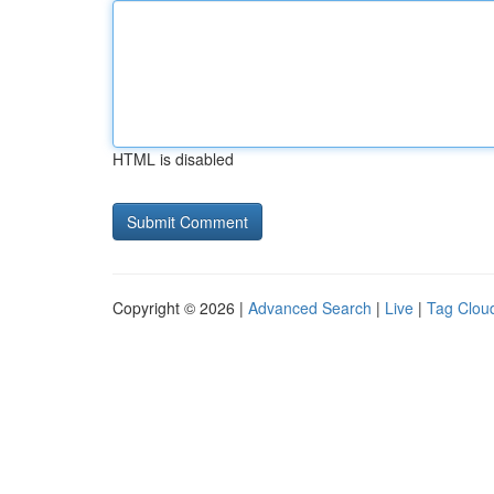
HTML is disabled
Copyright © 2026 |
Advanced Search
|
Live
|
Tag Clou