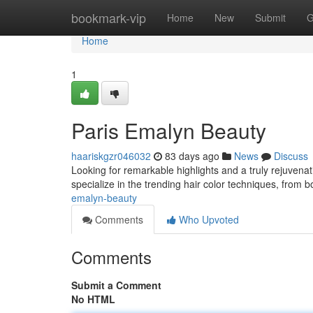
Home
bookmark-vip
Home
New
Submit
G
Home
1
Paris Emalyn Beauty
haariskgzr046032
83 days ago
News
Discuss
Looking for remarkable highlights and a truly rejuvena
specialize in the trending hair color techniques, from 
emalyn-beauty
Comments
Who Upvoted
Comments
Submit a Comment
No HTML