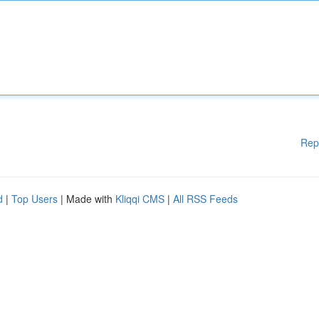
Rep
d
|
Top Users
| Made with
Kliqqi CMS
|
All RSS Feeds