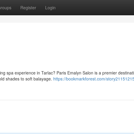
roups
Register
Login
ting spa experience in Tarlac? Paris Emalyn Salon is a premier destina
bold shades to soft balayage.
https://bookmarkforest.com/story21151215