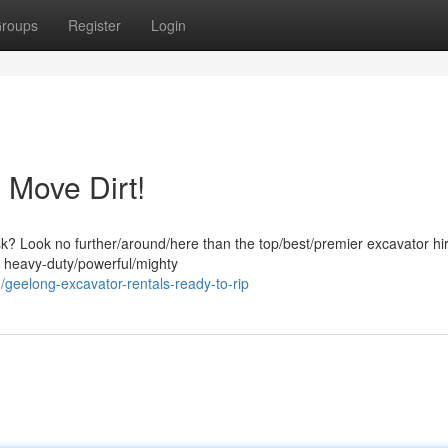
roups
Register
Login
 Move Dirt!
ask? Look no further/around/here than the top/best/premier excavator hi
f heavy-duty/powerful/mighty
geelong-excavator-rentals-ready-to-rip