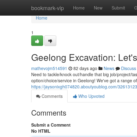
Home
bookmark-vip
Home
New
Submit
G
Home
1
Geelong Excavation: Let's
mathevojm514591
82 days ago
News
Discuss
Need to tackle/knock out/handle that big job/project/t
option/choice/service in Geelong! We've got a range o
https://jaysonixgh074820.aboutyoublog.com/32613123/
Comments
Who Upvoted
Comments
Submit a Comment
No HTML