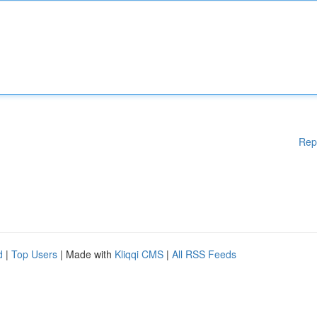
Rep
d
|
Top Users
| Made with
Kliqqi CMS
|
All RSS Feeds