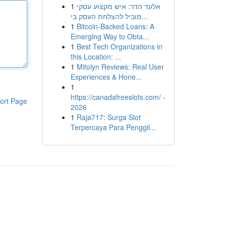
1
אלעד הדר: איש מקצוע עסקי
מוביל להצלחת העסק בי...
1
Bitcoin-Backed Loans: A
Emerging Way to Obta...
1
Best Tech Organizations in
this Location: ...
1
Mitolyn Reviews: Real User
Experiences & Hone...
1
https://canadafreeslots.com/ -
ort Page
2026
1
Raja717: Surga Slot
Terpercaya Para Penggil...