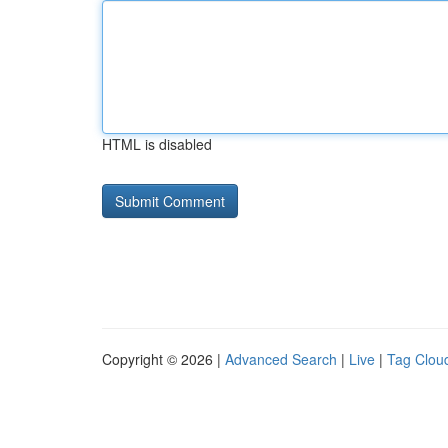
HTML is disabled
Copyright © 2026 |
Advanced Search
|
Live
|
Tag Clou