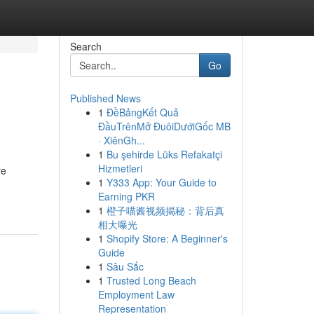
Search
Go
Published News
1
ĐềBảngKết Quả
ĐầuTrênMở ĐuôiDướiGốc MB
· XiênGh...
1
Bu şehirde Lüks Refakatçi
Hizmetleri
re
1
Y333 App: Your Guide to
Earning PKR
1
橙子喵酱视频揭秘：背后真
相大曝光
1
Shopify Store: A Beginner's
Guide
1
Sâu Sắc
1
Trusted Long Beach
Employment Law
Representation