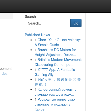
Search
Go
Published News
1
Check Your Online Velocity:
A Simple Guide
1
Brushless DC Motors for
Height-Adjustable Desks...
1
Britain's Modern Movement:
Discovering Contempo...
oppement
1
ZT777 App: A Fantastic
e-des-
Gaming Ally
1
时尚女王 ， 辣妈 她是 又 美
也 飒 ！
1
Качественный ремонт в
столице текущем году...
1
Роскошные египетские
сувениры и подарки в
Каире...