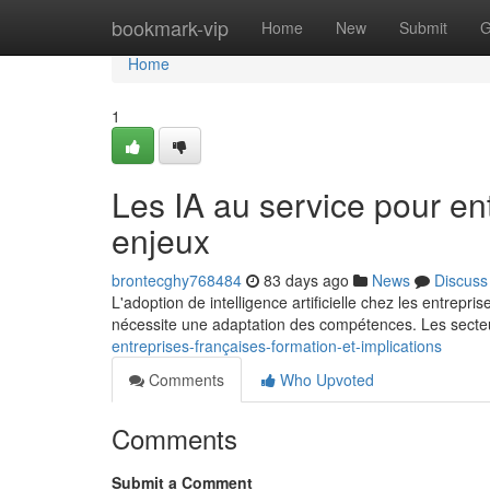
Home
bookmark-vip
Home
New
Submit
G
Home
1
Les IA au service pour en
enjeux
brontecghy768484
83 days ago
News
Discuss
L'adoption de intelligence artificielle chez les entre
nécessite une adaptation des compétences. Les secte
entreprises-françaises-formation-et-implications
Comments
Who Upvoted
Comments
Submit a Comment