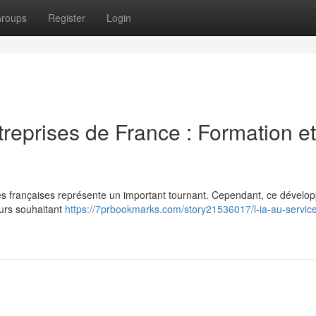
roups
Register
Login
treprises de France : Formation et
prises françaises représente un important tournant. Cependant, ce dével
urs souhaitant
https://7prbookmarks.com/story21536017/l-ia-au-servic