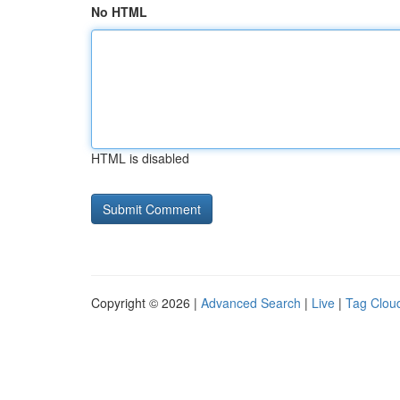
No HTML
HTML is disabled
Copyright © 2026 |
Advanced Search
|
Live
|
Tag Clou