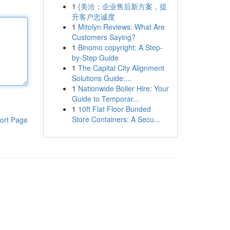
1
{美洽：企业售后新方案，提
升客户忠诚度
1
Mitolyn Reviews: What Are
Customers Saying?
1
Binomo copyright: A Step-
by-Step Guide
1
The Capital City Alignment
Solutions Guide:...
1
Nationwide Boiler Hire: Your
Guide to Temporar...
1
10ft Flat Floor Bunded
Store Containers: A Secu...
ort Page