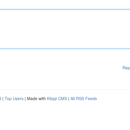
Rep
d
|
Top Users
| Made with
Kliqqi CMS
|
All RSS Feeds