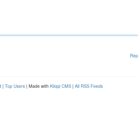
Rep
d
|
Top Users
| Made with
Kliqqi CMS
|
All RSS Feeds