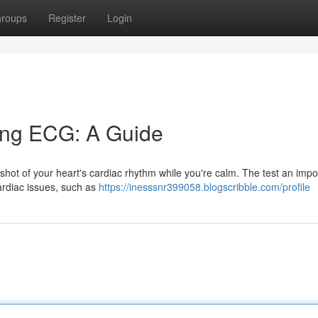
roups
Register
Login
ing ECG: A Guide
shot of your heart's cardiac rhythm while you're calm. The test an impo
cardiac issues, such as
https://inesssnr399058.blogscribble.com/profile