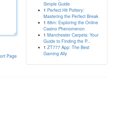
Simple Guide
1
Perfect Hit Pottery:
Mastering the Perfect Break
1
88m: Exploring the Online
Casino Phenomenon
1
Manchester Carpets: Your
Guide to Finding the P...
1
ZT777 App: The Best
Gaming Ally
ort Page