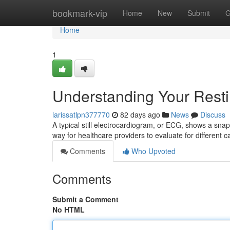
Home
bookmark-vip
Home
New
Submit
G
Home
1
Understanding Your Rest
larissatlpn377770
82 days ago
News
Discuss
A typical still electrocardiogram, or ECG, shows a snap
way for healthcare providers to evaluate for different 
Comments
Who Upvoted
Comments
Submit a Comment
No HTML