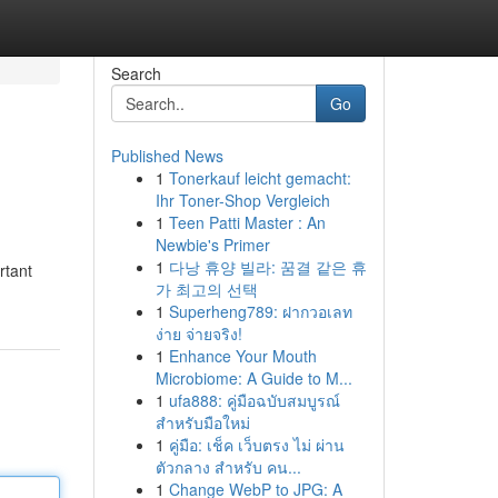
Search
Go
Published News
1
Tonerkauf leicht gemacht:
Ihr Toner-Shop Vergleich
1
Teen Patti Master : An
Newbie's Primer
1
다낭 휴양 빌라: 꿈결 같은 휴
rtant
가 최고의 선택
1
Superheng789: ฝากวอเลท
ง่าย จ่ายจริง!
1
Enhance Your Mouth
Microbiome: A Guide to M...
1
ufa888: คู่มือฉบับสมบูรณ์
สำหรับมือใหม่
1
คู่มือ: เช็ค เว็บตรง ไม่ ผ่าน
ตัวกลาง สำหรับ คน...
1
Change WebP to JPG: A