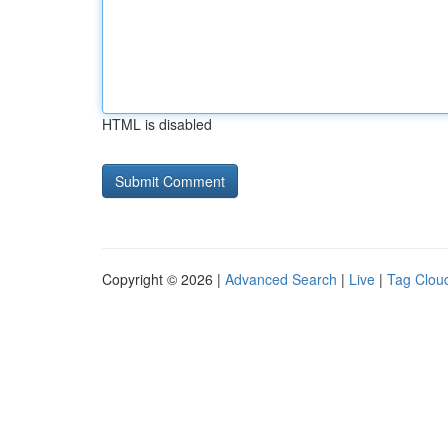
HTML is disabled
Copyright © 2026 |
Advanced Search
|
Live
|
Tag Clou