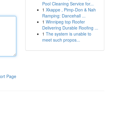
Pool Cleaning Service for...
1
Xkappe , Pimp-Don & Nah
Ramping: Dancehall ...
1
Winnipeg top Roofer
Delivering Durable Roofing ...
1
The system is unable to
meet such propos...
ort Page