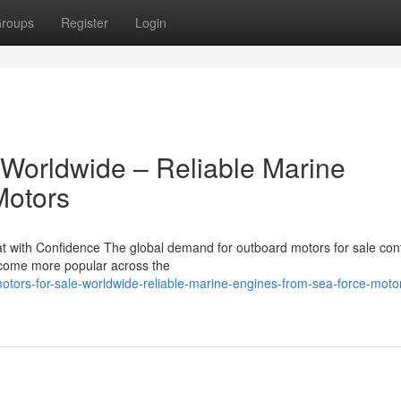
roups
Register
Login
 Worldwide – Reliable Marine
Motors
 with Confidence The global demand for outboard motors for sale con
become more popular across the
tors-for-sale-worldwide-reliable-marine-engines-from-sea-force-moto