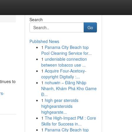
Search
Go
Published News
1
Panama City Beach top
Pool Cleaning Service for...
1
undeniable connection
between tobacco use ...
1
Acquire Four-Acetoxy-
copyright Digitally :...
tinues to
1
nohuwin – Đăng Nhập
Nhanh, Khám Phá Kho Game
rs-
Đ...
1
high gear steroids
highgearsteroids
highgearste...
1
The High-Impact PM : Core
Skills for Success in...
1
Panama City Beach top