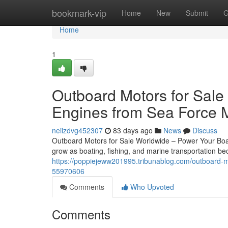
Home
bookmark-vip
Home
New
Submit
G
Home
1
Outboard Motors for Sale
Engines from Sea Force 
neilzdvg452307
83 days ago
News
Discuss
Outboard Motors for Sale Worldwide – Power Your Boat
grow as boating, fishing, and marine transportation 
https://poppiejeww201995.tribunablog.com/outboard-mo
55970606
Comments
Who Upvoted
Comments