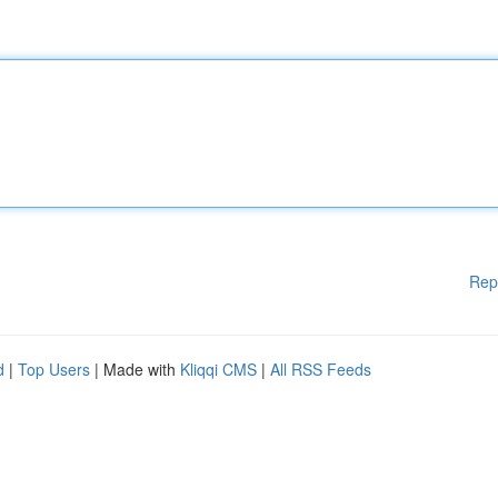
Rep
d
|
Top Users
| Made with
Kliqqi CMS
|
All RSS Feeds