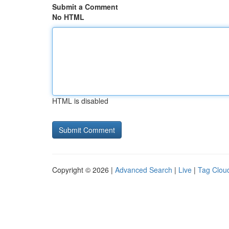
Submit a Comment
No HTML
HTML is disabled
Copyright © 2026 |
Advanced Search
|
Live
|
Tag Clou