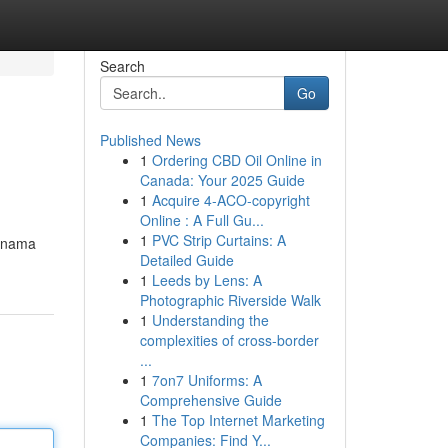
Search
Go
Published News
1
Ordering CBD Oil Online in
Canada: Your 2025 Guide
1
Acquire 4-ACO-copyright
Online : A Full Gu...
1
PVC Strip Curtains: A
i nama
Detailed Guide
1
Leeds by Lens: A
Photographic Riverside Walk
1
Understanding the
complexities of cross-border
...
1
7on7 Uniforms: A
Comprehensive Guide
1
The Top Internet Marketing
Companies: Find Y...