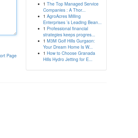
1
The Top Managed Service
Companies : A Thor...
1
AgroAcres Milling
Enterprises ’s Leading Bean...
1
Professional financial
strategies keeps progres...
1
M3M Golf Hills Gurgaon:
Your Dream Home Is W...
1
How to Choose Granada
ort Page
Hills Hydro Jetting for E...