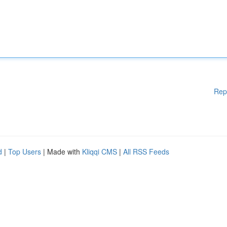
Rep
d
|
Top Users
| Made with
Kliqqi CMS
|
All RSS Feeds