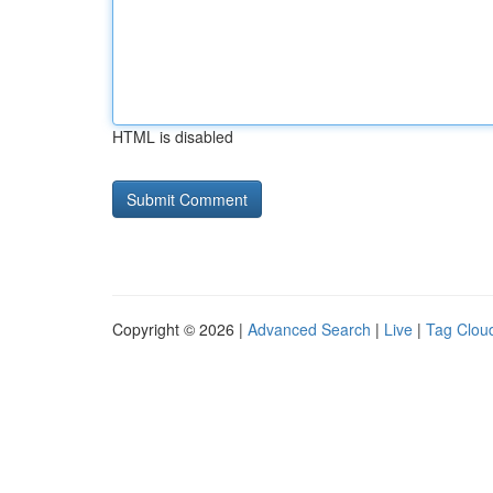
HTML is disabled
Copyright © 2026 |
Advanced Search
|
Live
|
Tag Clou