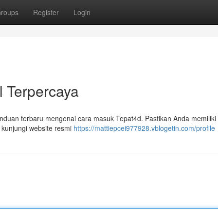
roups
Register
Login
al Terpercaya
nduan terbaru mengenai cara masuk Tepat4d. Pastikan Anda memilik
 kunjungi website resmi
https://mattiepcei977928.vblogetin.com/profile