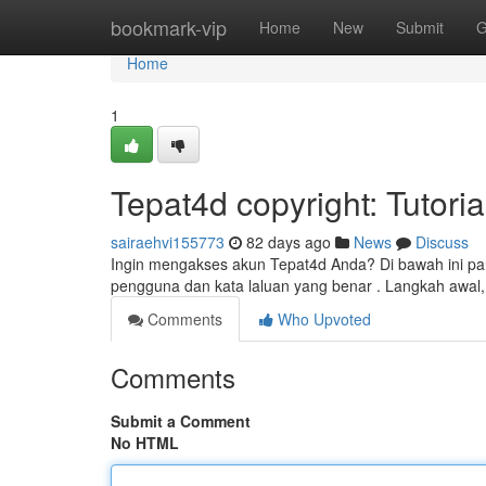
Home
bookmark-vip
Home
New
Submit
G
Home
1
Tepat4d copyright: Tutori
sairaehvi155773
82 days ago
News
Discuss
Ingin mengakses akun Tepat4d Anda? Di bawah ini pa
pengguna dan kata laluan yang benar . Langkah awal,
Comments
Who Upvoted
Comments
Submit a Comment
No HTML