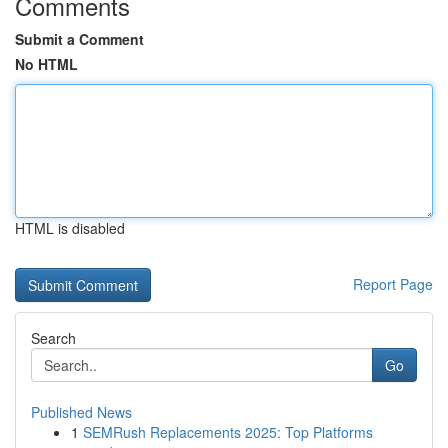
Comments
Submit a Comment
No HTML
HTML is disabled
Report Page
Search
Go
Published News
1
SEMRush Replacements 2025: Top Platforms