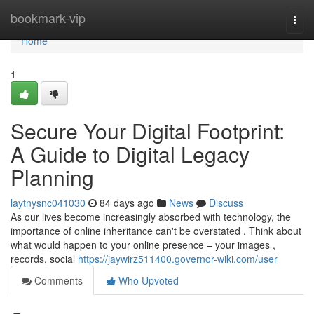
Home
bookmark-vip
Togg
navi
Home
1
Secure Your Digital Footprint:
A Guide to Digital Legacy
Planning
laytnysnc041030
84 days ago
News
Discuss
As our lives become increasingly absorbed with technology, the
importance of online inheritance can't be overstated . Think about
what would happen to your online presence – your images ,
records, social
https://jaywirz511400.governor-wiki.com/user
Comments
Who Upvoted