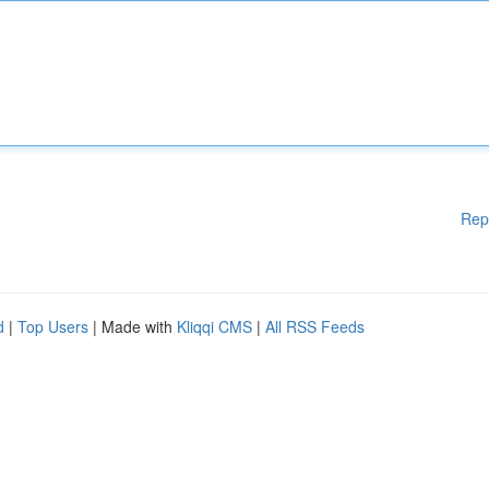
Rep
d
|
Top Users
| Made with
Kliqqi CMS
|
All RSS Feeds