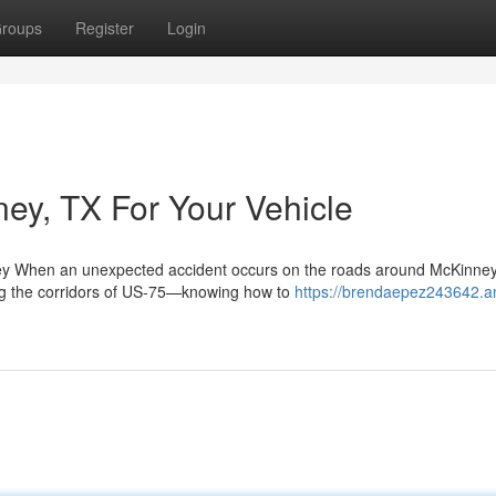
roups
Register
Login
ney, TX For Your Vehicle
ey When an unexpected accident occurs on the roads around McKinne
ng the corridors of US-75—knowing how to
https://brendaepez243642.a