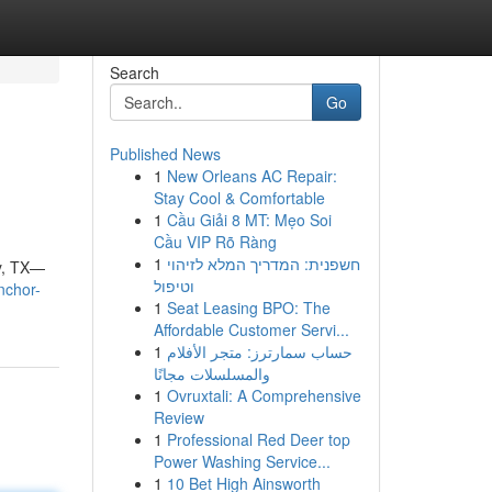
Search
Go
Published News
1
New Orleans AC Repair:
Stay Cool & Comfortable
1
Cầu Giải 8 MT: Mẹo Soi
Cầu VIP Rõ Ràng
1
חשפנית: המדריך המלא לזיהוי
y, TX—
וטיפול
nchor-
1
Seat Leasing BPO: The
Affordable Customer Servi...
1
حساب سمارترز: متجر الأفلام
والمسلسلات مجانًا
1
Ovruxtali: A Comprehensive
Review
1
Professional Red Deer top
Power Washing Service...
1
10 Bet High Ainsworth