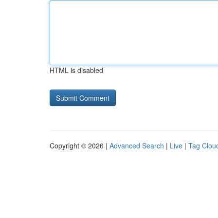
HTML is disabled
Copyright © 2026 |
Advanced Search
|
Live
|
Tag Clou