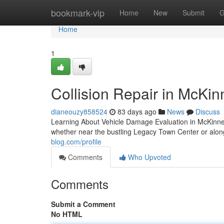
Home
bookmark-vip
Home
New
Submit
G
Home
1
Collision Repair in McKin
dianeouzy858524
83 days ago
News
Discuss
Learning About Vehicle Damage Evaluation in McKinn
whether near the bustling Legacy Town Center or alo
blog.com/profile
Comments
Who Upvoted
Comments
Submit a Comment
No HTML