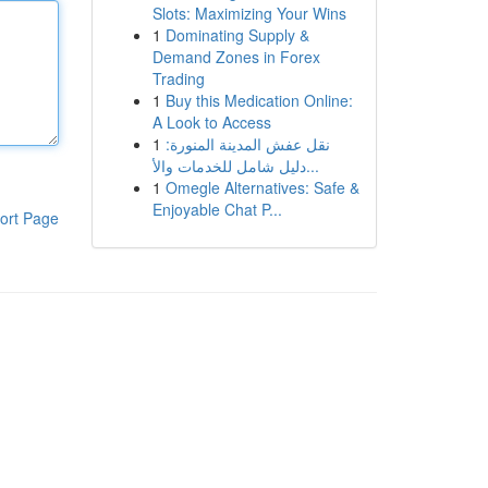
Slots: Maximizing Your Wins
1
Dominating Supply &
Demand Zones in Forex
Trading
1
Buy this Medication Online:
A Look to Access
1
نقل عفش المدينة المنورة:
دليل شامل للخدمات والأ...
1
Omegle Alternatives: Safe &
Enjoyable Chat P...
ort Page