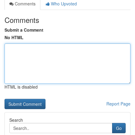
Comments
Who Upvoted
Comments
Submit a Comment
No HTML
HTML is disabled
Report Page
Search
Go