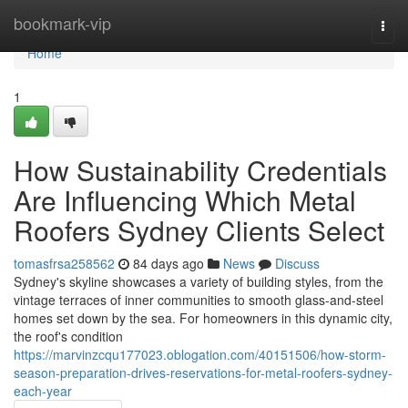
Home
bookmark-vip
Togg
navi
Home
1
How Sustainability Credentials
Are Influencing Which Metal
Roofers Sydney Clients Select
tomasfrsa258562
84 days ago
News
Discuss
Sydney's skyline showcases a variety of building styles, from the
vintage terraces of inner communities to smooth glass‑and‑steel
homes set down by the sea. For homeowners in this dynamic city,
the roof's condition
https://marvinzcqu177023.oblogation.com/40151506/how-storm-
season-preparation-drives-reservations-for-metal-roofers-sydney-
each-year