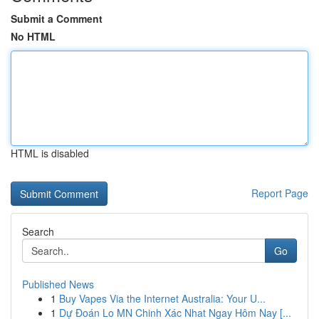
Submit a Comment
No HTML
HTML is disabled
Report Page
Search
Go
Published News
1
Buy Vapes Via the Internet Australia: Your U...
1
Dự Đoán Lo MN Chinh Xác Nhat Ngay Hôm Nay [...