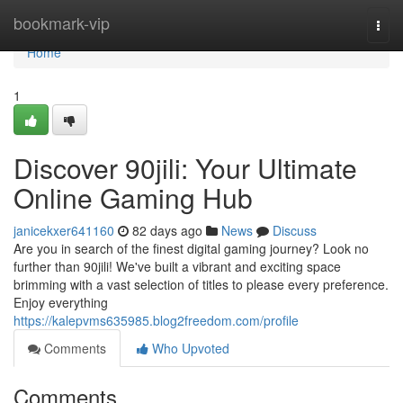
Home
bookmark-vip
Togg
navi
Home
1
Discover 90jili: Your Ultimate
Online Gaming Hub
janicekxer641160
82 days ago
News
Discuss
Are you in search of the finest digital gaming journey? Look no
further than 90jili! We've built a vibrant and exciting space
brimming with a vast selection of titles to please every preference.
Enjoy everything
https://kalepvms635985.blog2freedom.com/profile
Comments
Who Upvoted
Comments