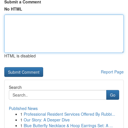
Submit a Comment
No HTML
HTML is disabled
Report Page
Search
Go
Published News
1
Professional Resident Services Offered By Rubbi...
1
Our Story: A Deeper Dive
1
Blue Butterfly Necklace & Hoop Earrings Set: A ...