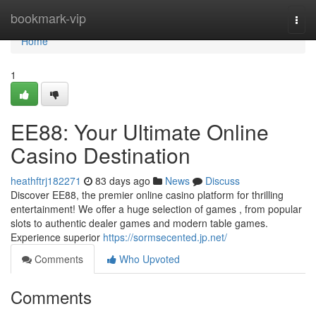
Home
bookmark-vip
Togg
navi
Home
1
EE88: Your Ultimate Online
Casino Destination
heathftrj182271
83 days ago
News
Discuss
Discover EE88, the premier online casino platform for thrilling
entertainment! We offer a huge selection of games , from popular
slots to authentic dealer games and modern table games.
Experience superior
https://sormsecented.jp.net/
Comments
Who Upvoted
Comments