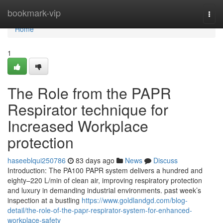
Home
bookmark-vip
Togg
navi
Home
1
The Role from the PAPR
Respirator technique for
Increased Workplace
protection
haseeblqui250786
83 days ago
News
Discuss
Introduction: The PA100 PAPR system delivers a hundred and
eighty–220 L/min of clean air, improving respiratory protection
and luxury in demanding industrial environments. past week’s
inspection at a bustling
https://www.goldlandgd.com/blog-
detail/the-role-of-the-papr-respirator-system-for-enhanced-
workplace-safety