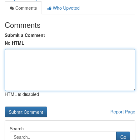
Comments
Who Upvoted
Comments
Submit a Comment
No HTML
HTML is disabled
Report Page
Search
Go