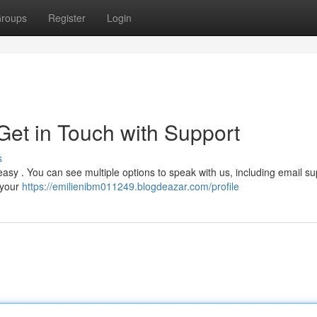
roups
Register
Login
et in Touch with Support
s
easy . You can see multiple options to speak with us, including email su
 your
https://emilienibm011249.blogdeazar.com/profile