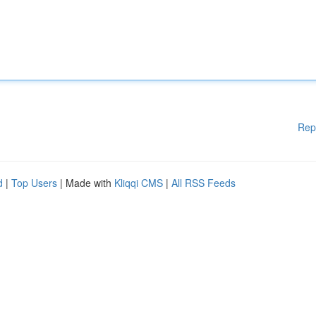
Rep
d
|
Top Users
| Made with
Kliqqi CMS
|
All RSS Feeds