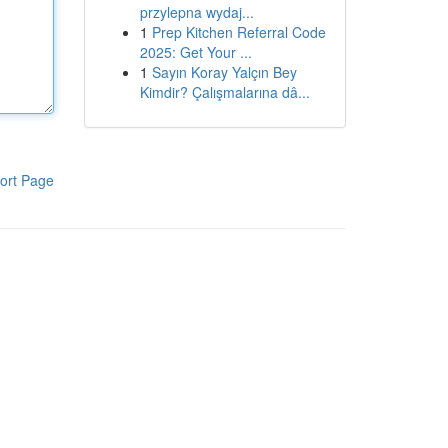
przylepna wydaj...
1
Prep Kitchen Referral Code
2025: Get Your ...
1
Sayın Koray Yalçın Bey
Kimdir? Çalışmalarına dâ...
ort Page