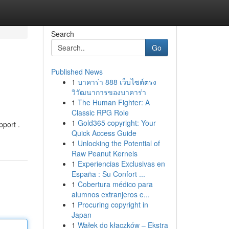
Search
Go
Published News
1
บาคาร่า 888 เว็บไซต์ตรง
วิวัฒนาการของบาคาร่า
1
The Human Fighter: A
Classic RPG Role
1
Gold365 copyright: Your
pport .
Quick Access Guide
1
Unlocking the Potential of
Raw Peanut Kernels
1
Experiencias Exclusivas en
España : Su Confort ...
1
Cobertura médico para
alumnos extranjeros e...
1
Procuring copyright in
Japan
1
Wałek do kłaczków – Ekstra