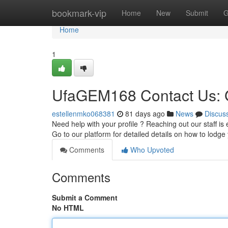
Home
bookmark-vip
Home
New
Submit
G
Home
1
UfaGEM168 Contact Us: G
estellenmko068381
81 days ago
News
Discus
Need help with your profile ? Reaching out our staff is 
Go to our platform for detailed details on how to lodge
Comments
Who Upvoted
Comments
Submit a Comment
No HTML