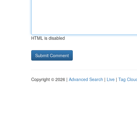
HTML is disabled
Copyright © 2026 |
Advanced Search
|
Live
|
Tag Clou