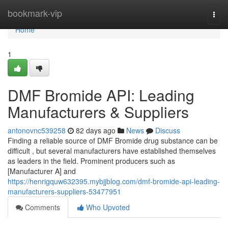
Home
bookmark-vip
Togg
navi
Home
1
DMF Bromide API: Leading
Manufacturers & Suppliers
antonovnc539258
82 days ago
News
Discuss
Finding a reliable source of DMF Bromide drug substance can be
difficult , but several manufacturers have established themselves
as leaders in the field. Prominent producers such as
[Manufacturer A] and
https://henrigquw632395.mybjjblog.com/dmf-bromide-api-leading-
manufacturers-suppliers-53477951
Comments
Who Upvoted