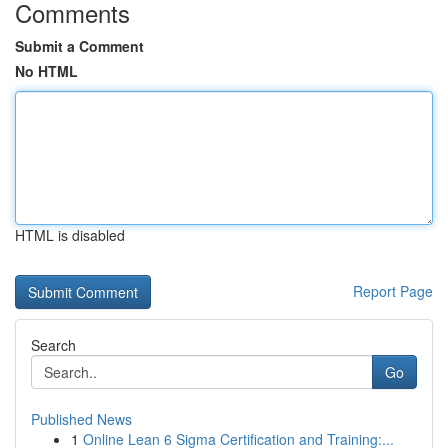
Comments
Submit a Comment
No HTML
HTML is disabled
Report Page
Search
Go
Published News
1
Online Lean 6 Sigma Certification and Training:...