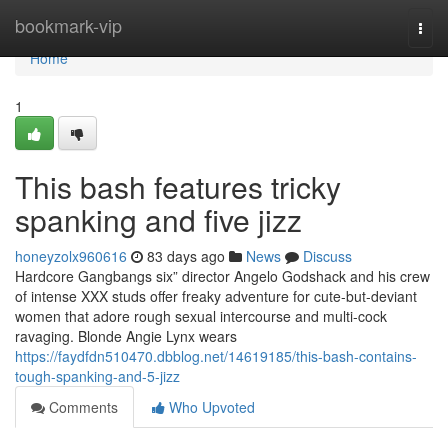
Home
bookmark-vip
Togg
navi
Home
1
This bash features tricky
spanking and five jizz
honeyzolx960616
83 days ago
News
Discuss
Hardcore Gangbangs six” director Angelo Godshack and his crew
of intense XXX studs offer freaky adventure for cute-but-deviant
women that adore rough sexual intercourse and multi-cock
ravaging. Blonde Angie Lynx wears
https://faydfdn510470.dbblog.net/14619185/this-bash-contains-
tough-spanking-and-5-jizz
Comments
Who Upvoted