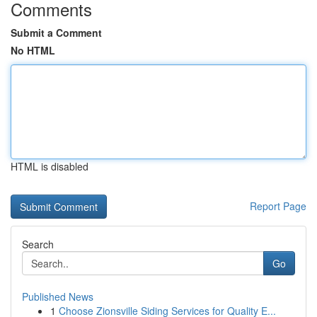
Comments
Submit a Comment
No HTML
HTML is disabled
Report Page
Search
Go
Published News
1
Choose Zionsville Siding Services for Quality E...