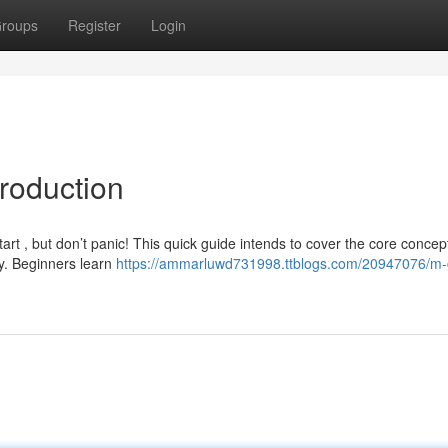
roups
Register
Login
roduction
art , but don’t panic! This quick guide intends to cover the core concep
y. Beginners learn
https://ammarluwd731998.ttblogs.com/20947076/m