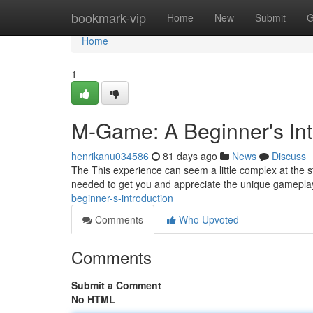
Home
bookmark-vip
Home
New
Submit
G
Home
1
M-Game: A Beginner's Int
henrikanu034586
81 days ago
News
Discuss
The This experience can seem a little complex at the st
needed to get you and appreciate the unique gamepla
beginner-s-introduction
Comments
Who Upvoted
Comments
Submit a Comment
No HTML