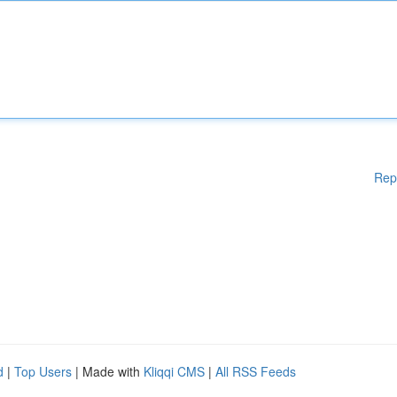
Rep
d
|
Top Users
| Made with
Kliqqi CMS
|
All RSS Feeds