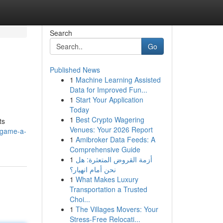
Search
Go
Published News
1
Machine Learning Assisted
Data for Improved Fun...
1
Start Your Application
Today
1
Best Crypto Wagering
ts
Venues: Your 2026 Report
-game-a-
1
Amibroker Data Feeds: A
Comprehensive Guide
1
أزمة القروض المتعثرة: هل
نحن أمام انهيار؟
1
What Makes Luxury
Transportation a Trusted
Choi...
1
The Villages Movers: Your
Stress-Free Relocati...