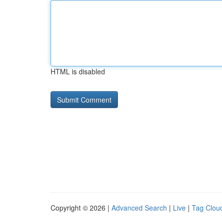
HTML is disabled
Copyright © 2026 |
Advanced Search
|
Live
|
Tag Clou