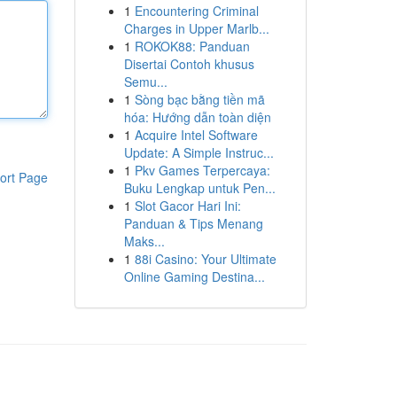
1
Encountering Criminal
Charges in Upper Marlb...
1
ROKOK88: Panduan
Disertai Contoh khusus
Semu...
1
Sòng bạc bằng tiền mã
hóa: Hướng dẫn toàn diện
1
Acquire Intel Software
Update: A Simple Instruc...
1
Pkv Games Terpercaya:
ort Page
Buku Lengkap untuk Pen...
1
Slot Gacor Hari Ini:
Panduan & Tips Menang
Maks...
1
88i Casino: Your Ultimate
Online Gaming Destina...