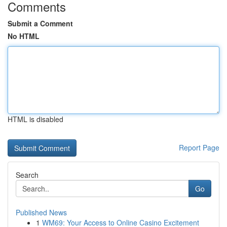
Comments
Submit a Comment
No HTML
HTML is disabled
Report Page
Search
Go
Published News
1
WM69: Your Access to Online Casino Excitement