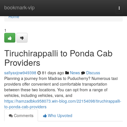
Home
bookmark-vip
Togg
navi
Home
1
Tiruchirappalli to Ponda Cab
Providers
safiyaxjow949398
81 days ago
News
Discuss
Planning a journey from Madras to Puducherry? Numerous taxi
providers offer convenient and comfortable transportation
between these two locations. You can opt from a range of
vehicles, including vehicles, vans, and
https://hamzadbkx958073.win-blog.com/22154098/tiruchirappalli-
to-ponda-cab-providers
Comments
Who Upvoted