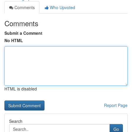
Comments
Who Upvoted
Comments
Submit a Comment
No HTML
HTML is disabled
Report Page
Search
Go