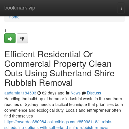
Home
bookmark-vip
Togg
navi
Home
1
Efficient Residential Or
Commercial Property Clean
Outs Using Sutherland Shire
Rubbish Removal
aadamfajt184593
82 days ago
News
Discuss
Handling the build-up of home or industrial waste in the southern
reaches of Sydney needs a tactical technique that prioritises both
convenience and ecological duty. Locals and entrepreneur often
find themselves
https://myardac380984.collectblogs.com/85998118/flexible-
scheduling-options-with-sutherland-shire-rubbish-removal