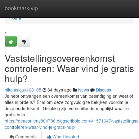
Home
bookmark-vip
Home
1
Vaststellingsovereenkomst
controleren: Waar vind je gratis
hulp?
nikolasigux168105
84 days ago
News
Discuss
Je hebt ontvangen een overeenkomst van beëindiging en weet of
alles in orde is? Er is om deze zorgvuldig te bekijken voordat je
deze ondertekent . Gelukkig zijn verschillende mogelijkt waar je
gratis hulp
https://deaconjtmy804788.blogscribble.com/41571647/vaststellings
controleren-waar-vind-je-gratis-hulp
Comments
Who Upvoted