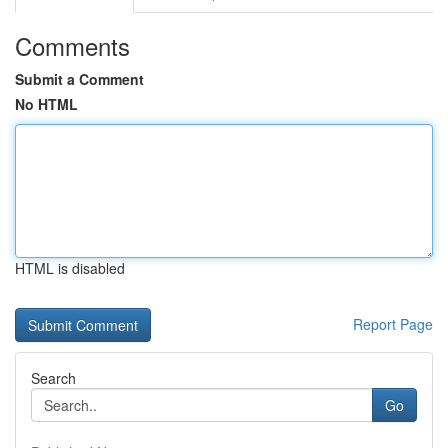
Comments
Submit a Comment
No HTML
HTML is disabled
Report Page
Search
Go