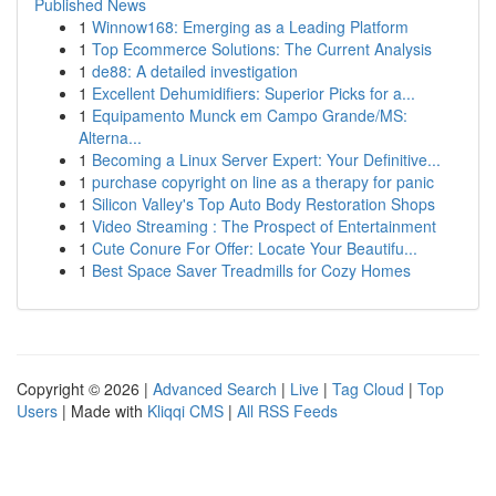
Published News
1
Winnow168: Emerging as a Leading Platform
1
Top Ecommerce Solutions: The Current Analysis
1
de88: A detailed investigation
1
Excellent Dehumidifiers: Superior Picks for a...
1
Equipamento Munck em Campo Grande/MS:
Alterna...
1
Becoming a Linux Server Expert: Your Definitive...
1
purchase copyright on line as a therapy for panic
1
Silicon Valley's Top Auto Body Restoration Shops
1
Video Streaming : The Prospect of Entertainment
1
Cute Conure For Offer: Locate Your Beautifu...
1
Best Space Saver Treadmills for Cozy Homes
Copyright © 2026 |
Advanced Search
|
Live
|
Tag Cloud
|
Top
Users
| Made with
Kliqqi CMS
|
All RSS Feeds