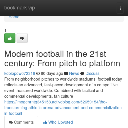
Home
bookmark-vip
Togg
navi
Home
1
Modern football in the 21st
century: From pitch to platform
kobibpow072316
80 days ago
News
Discuss
From neighborhood pitches to worldwide stadiums, football today
reflects an advanced, fast-paced development of a competitive
event treasured worldwide. Combined with tactical and
commercial developments, fan culture
https://imogenrntq345158.activoblog.com/52659154/the-
transforming-athletic-arena-advancement-and-commercialization-
in-football
Comments
Who Upvoted