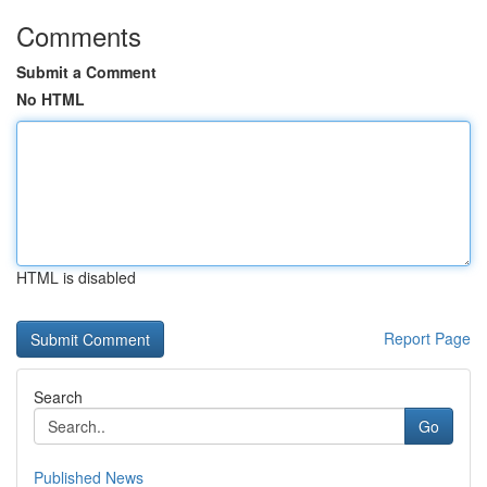
Comments
Submit a Comment
No HTML
HTML is disabled
Report Page
Search
Go
Published News