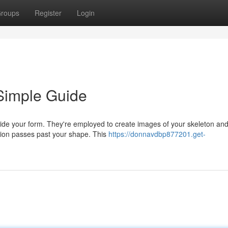
roups
Register
Login
Simple Guide
side your form. They're employed to create images of your skeleton and
ation passes past your shape. This
https://donnavdbp877201.get-