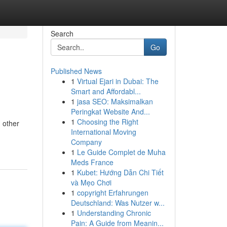
Search
Go
Published News
1
Virtual Ejari in Dubai: The
Smart and Affordabl...
1
jasa SEO: Maksimalkan
Peringkat Website And...
1
Choosing the Right
 other
International Moving
Company
1
Le Guide Complet de Muha
Meds France
1
Kubet: Hướng Dẫn Chi Tiết
và Mẹo Chơi
1
copyright Erfahrungen
Deutschland: Was Nutzer w...
1
Understanding Chronic
Pain: A Guide from Meanin...