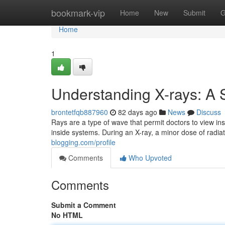
Home
bookmark-vip
Home
New
Submit
G
Home
1
Understanding X-rays: A 
brontetfqb887960
82 days ago
News
Discuss
Rays are a type of wave that permit doctors to view in
inside systems. During an X-ray, a minor dose of radi
blogging.com/profile
Comments
Who Upvoted
Comments
Submit a Comment
No HTML