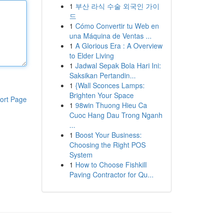
1
부산 라식 수술 외국인 가이
드
1
Cómo Convertir tu Web en
una Máquina de Ventas ...
1
A Glorious Era : A Overview
to Elder Living
1
Jadwal Sepak Bola Hari Ini:
Saksikan Pertandin...
1
{Wall Sconces Lamps:
Brighten Your Space
ort Page
1
98win Thuong Hieu Ca
Cuoc Hang Dau Trong Nganh
...
1
Boost Your Business:
Choosing the Right POS
System
1
How to Choose Fishkill
Paving Contractor for Qu...