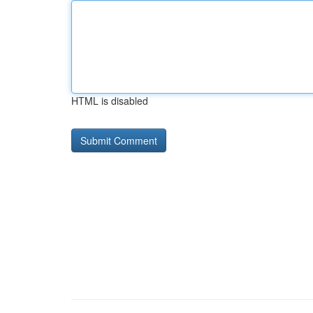
HTML is disabled