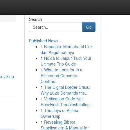
Search
Go
Published News
1
Bimaspin: Memahami Link
dan Kegunaannya
1
Noida to Jaipur Taxi: Your
Ultimate Trip Guide
1
What to Look for in a
Richmond Concrete
e-viking-
Contrac...
1
The Digital Border Crisis:
Why 2026 Demands the...
1
Verification Code Not
Received: Troubleshooting...
1
The Joys of Animal
Ownership
1
Revealing Biblical
Supplication: A Manual for