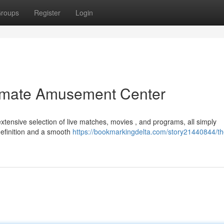
roups
Register
Login
timate Amusement Center
xtensive selection of live matches, movies , and programs, all simply
definition and a smooth
https://bookmarkingdelta.com/story21440844/th