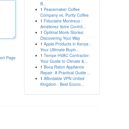
B...
1
Peacemaker Coffee
Company vs. Purity Coffee
1
Fiduciaire Montreux :
Améliorez Votre Contrô...
1
Optimal Monk Stories:
Discovering Your Way
1
Apple Products in Kenya :
Your Ultimate Buyin...
1
Tempe HVAC Contractor:
ort Page
Your Guide to Climate &...
1
Boca Raton Appliance
Repair: A Practical Guide ...
1
Affordable VPN United
Kingdom : Best Econo...