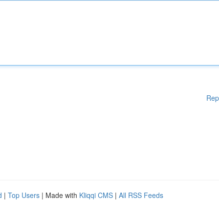
Rep
d
|
Top Users
| Made with
Kliqqi CMS
|
All RSS Feeds