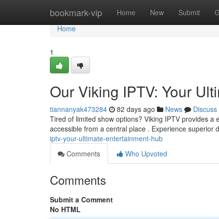
Home
bookmark-vip
Home
New
Submit
G
Home
1
Our Viking IPTV: Your Ul
tiannanyak473284
82 days ago
News
Discuss
Tired of limited show options? Viking IPTV provides a e
accessible from a central place . Experience superior 
iptv-your-ultimate-entertainment-hub
Comments
Who Upvoted
Comments
Submit a Comment
No HTML