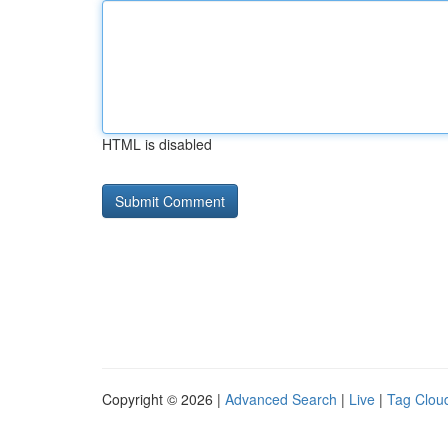
HTML is disabled
Copyright © 2026 |
Advanced Search
|
Live
|
Tag Clou