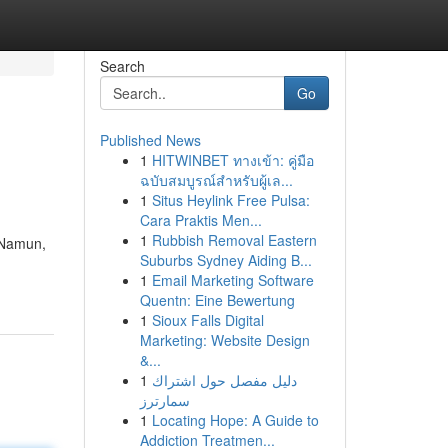
Search
Go
Published News
1
HITWINBET ทางเข้า: คู่มือ
ฉบับสมบูรณ์สำหรับผู้เล...
1
Situs Heylink Free Pulsa:
Cara Praktis Men...
1
Rubbish Removal Eastern
 Namun,
Suburbs Sydney Aiding B...
1
Email Marketing Software
Quentn: Eine Bewertung
1
Sioux Falls Digital
Marketing: Website Design
&...
1
دليل مفصل حول اشتراك
سمارترز
1
Locating Hope: A Guide to
Addiction Treatmen...