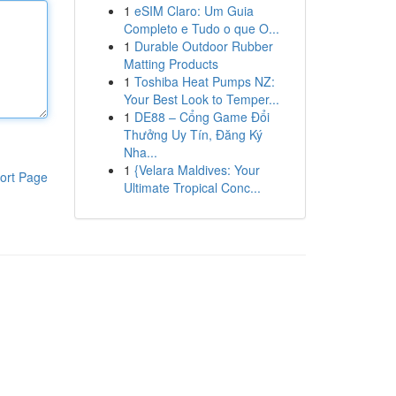
1
eSIM Claro: Um Guia
Completo e Tudo o que O...
1
Durable Outdoor Rubber
Matting Products
1
Toshiba Heat Pumps NZ:
Your Best Look to Temper...
1
DE88 – Cổng Game Đổi
Thưởng Uy Tín, Đăng Ký
Nha...
1
{Velara Maldives: Your
ort Page
Ultimate Tropical Conc...