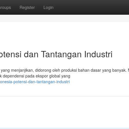
roups
Register
Login
otensi dan Tantangan Industri
g yang menjanjikan, didorong oleh produksi bahan dasar yang banyak.
k dependensi pada ekspor global yang
donesia-potensi-dan-tantangan-industri