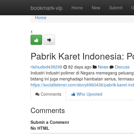
Home
bookmark-vip
Home
New
Submit
G
Home
1
Pabrik Karet Indonesia: P
rishiuded438298
82 days ago
News
Discuss
Industri industri polimer di Negara memegang peluan
bidang ini juga menghadapi hambatan serius, termasu
https://socialistener.com/story6960436/pabrik-karet-in
Comments
Who Upvoted
Comments
Submit a Comment
No HTML