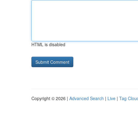
HTML is disabled
Copyright © 2026 |
Advanced Search
|
Live
|
Tag Clou