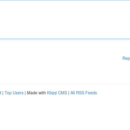
Rep
d
|
Top Users
| Made with
Kliqqi CMS
|
All RSS Feeds