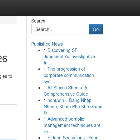
Search
Go
Published News
1
Discovering SF
26
Juneteenth's Investigative
In...
1
The progression of
corporate communication
gies to
syst...
1
Ali Stucco Sheets: A
Comprehensive Guide
1
nohuwin – Đăng Nhập
Nhanh, Khám Phá Kho Game
Đ...
1
Advanced portfolio
management techniques are
re...
1
Hidden Sensations : Your