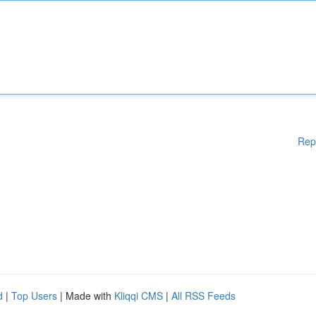
Rep
d
|
Top Users
| Made with
Kliqqi CMS
|
All RSS Feeds