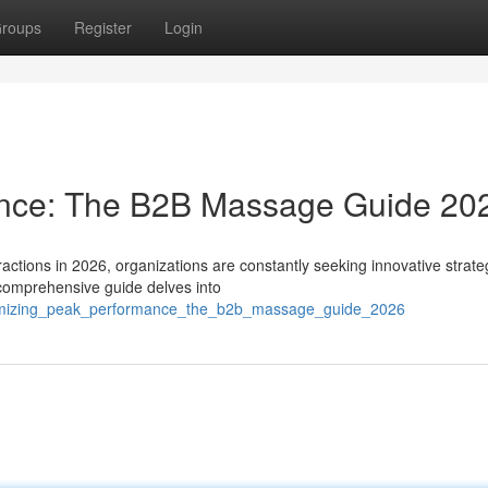
roups
Register
Login
ance: The B2B Massage Guide 20
actions in 2026, organizations are constantly seeking innovative strate
omprehensive guide delves into
ximizing_peak_performance_the_b2b_massage_guide_2026