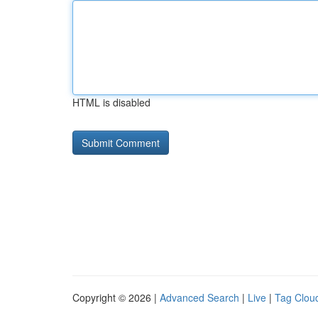
HTML is disabled
Copyright © 2026 |
Advanced Search
|
Live
|
Tag Clou