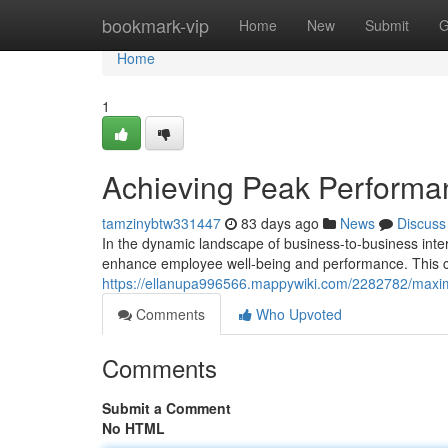
Home
bookmark-vip
Home
New
Submit
G
Home
1
Achieving Peak Perform
tamzinybtw331447
83 days ago
News
Discuss
In the dynamic landscape of business-to-business inter
enhance employee well-being and performance. This c
https://ellanupa996566.mappywiki.com/2282782/ma
Comments
Who Upvoted
Comments
Submit a Comment
No HTML