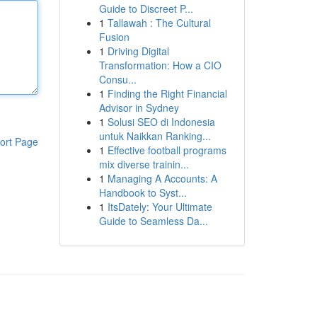
Guide to Discreet P...
1
Tallawah : The Cultural
Fusion
1
Driving Digital
Transformation: How a CIO
Consu...
1
Finding the Right Financial
Advisor in Sydney
1
Solusi SEO di Indonesia
untuk Naikkan Ranking...
ort Page
1
Effective football programs
mix diverse trainin...
1
Managing A Accounts: A
Handbook to Syst...
1
ItsDately: Your Ultimate
Guide to Seamless Da...