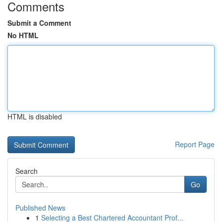
Comments
Submit a Comment
No HTML
HTML is disabled
Report Page
Search
Go
Published News
1
Selecting a Best Chartered Accountant Prof...