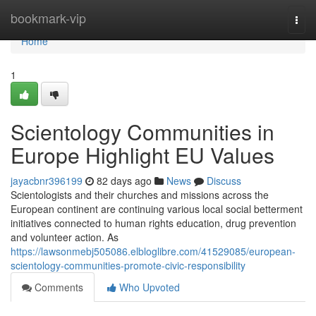
Home
bookmark-vip
Togg
navi
Home
1
Scientology Communities in
Europe Highlight EU Values
jayacbnr396199
82 days ago
News
Discuss
Scientologists and their churches and missions across the
European continent are continuing various local social betterment
initiatives connected to human rights education, drug prevention
and volunteer action. As
https://lawsonmebj505086.elbloglibre.com/41529085/european-
scientology-communities-promote-civic-responsibility
Comments
Who Upvoted