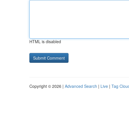
HTML is disabled
Copyright © 2026 |
Advanced Search
|
Live
|
Tag Clou