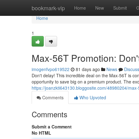
Home
bookmark-vip
Home
New
Submit
G
Home
1
Max-56T Promotion: Don't
imogenfvpo619522
81 days ago
News
Discus
Don't delay! This incredible deal on the Max-56T is con
opportunity to save big on a premium product. The ex
https://joanzkti643130.bloggosite.com/48980204/max-
Comments
Who Upvoted
Comments
Submit a Comment
No HTML