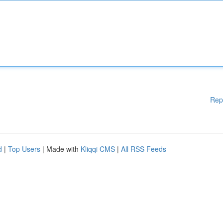
Rep
d
|
Top Users
| Made with
Kliqqi CMS
|
All RSS Feeds