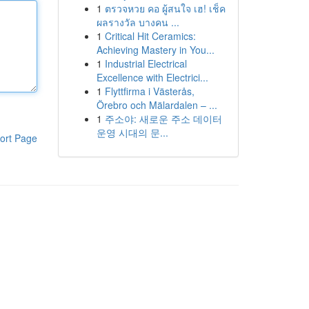
1
ตรวจหวย คอ ผู้สนใจ เฮ! เช็ค
ผลรางวัล บางคน ...
1
Critical Hit Ceramics:
Achieving Mastery in You...
1
Industrial Electrical
Excellence with Electrici...
1
Flyttfirma i Västerås,
Örebro och Mälardalen – ...
1
주소야: 새로운 주소 데이터
운영 시대의 문...
ort Page