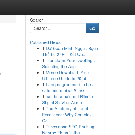
Search
Go
Published News
1
Dự Đoán Minh Ngọc : Bạch
Thủ Lô 24H – Kết Qu...
1
Transform Your Dwelling :
Selecting the App...
1
Meme Download: Your
c
Ultimate Guide to 2024
1
I am programmed to be a
safe and ethical AI ass...
1
can be a paid out Bitcoin
Signal Service Worth ...
1
The Anatomy of Legal
Excellence: Why Complex
Ca...
1
Tuscaloosa SEO Ranking
Nearby Firms in the ...