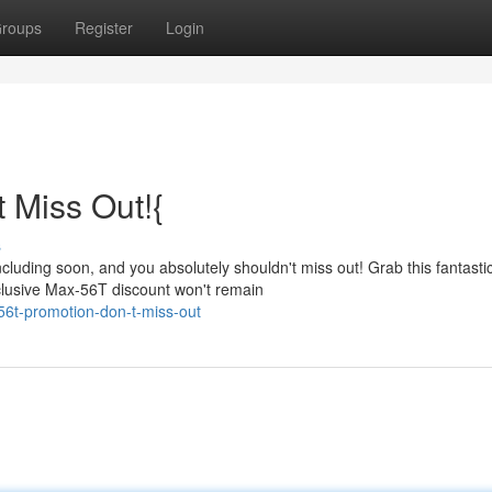
roups
Register
Login
 Miss Out!{
s
cluding soon, and you absolutely shouldn't miss out! Grab this fantasti
clusive Max-56T discount won't remain
56t-promotion-don-t-miss-out