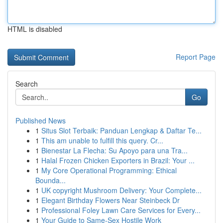
HTML is disabled
Report Page
Search
Go
Published News
1
Situs Slot Terbaik: Panduan Lengkap & Daftar Te...
1
This am unable to fulfill this query. Cr...
1
Bienestar La Flecha: Su Apoyo para una Tra...
1
Halal Frozen Chicken Exporters in Brazil: Your ...
1
My Core Operational Programming: Ethical
Bounda...
1
UK copyright Mushroom Delivery: Your Complete...
1
Elegant Birthday Flowers Near Steinbeck Dr
1
Professional Foley Lawn Care Services for Every...
1
Your Guide to Same-Sex Hostile Work