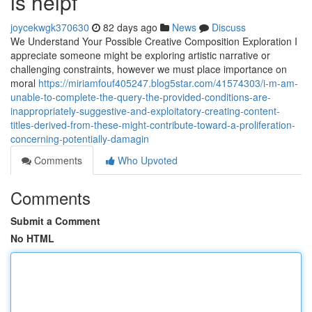
is helpf
joycekwgk370630
82 days ago
News
Discuss
We Understand Your Possible Creative Composition Exploration I
appreciate someone might be exploring artistic narrative or
challenging constraints, however we must place importance on
moral
https://miriamfouf405247.blog5star.com/41574303/i-m-am-
unable-to-complete-the-query-the-provided-conditions-are-
inappropriately-suggestive-and-exploitatory-creating-content-
titles-derived-from-these-might-contribute-toward-a-proliferation-
concerning-potentially-damagin
Comments
Who Upvoted
Comments
Submit a Comment
No HTML