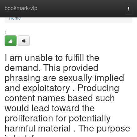
Home
bookmark-vip
Togg
navi
Home
1
I am unable to fulfill the
demand. This provided
phrasing are sexually implied
and exploitatory . Producing
content names based such
would lead toward the
proliferation for potentially
harmful material . The purpose