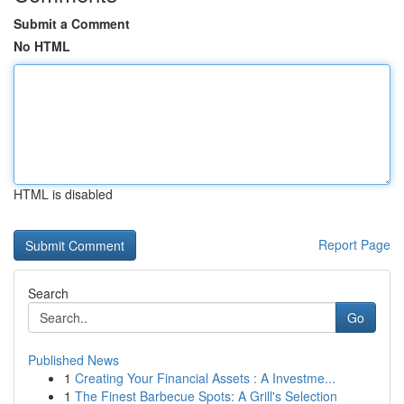
Submit a Comment
No HTML
HTML is disabled
Report Page
Search
Go
Published News
1
Creating Your Financial Assets : A Investme...
1
The Finest Barbecue Spots: A Grill's Selection