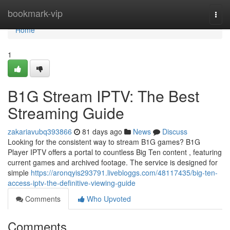
Home
bookmark-vip
Togg
navi
Home
1
B1G Stream IPTV: The Best
Streaming Guide
zakariavubq393866
81 days ago
News
Discuss
Looking for the consistent way to stream B1G games? B1G
Player IPTV offers a portal to countless Big Ten content , featuring
current games and archived footage. The service is designed for
simple
https://aronqyis293791.livebloggs.com/48117435/big-ten-
access-iptv-the-definitive-viewing-guide
Comments
Who Upvoted
Comments