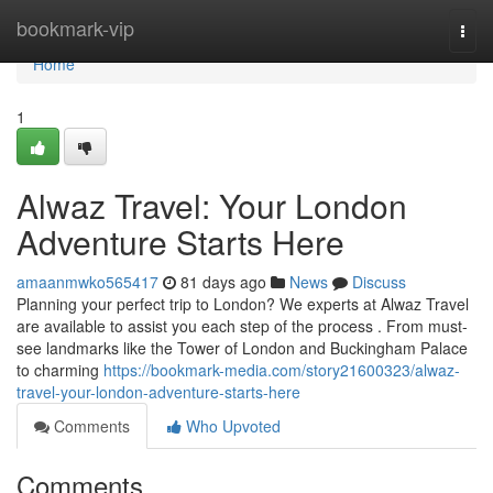
Home
bookmark-vip
Togg
navi
Home
1
Alwaz Travel: Your London
Adventure Starts Here
amaanmwko565417
81 days ago
News
Discuss
Planning your perfect trip to London? We experts at Alwaz Travel
are available to assist you each step of the process . From must-
see landmarks like the Tower of London and Buckingham Palace
to charming
https://bookmark-media.com/story21600323/alwaz-
travel-your-london-adventure-starts-here
Comments
Who Upvoted
Comments