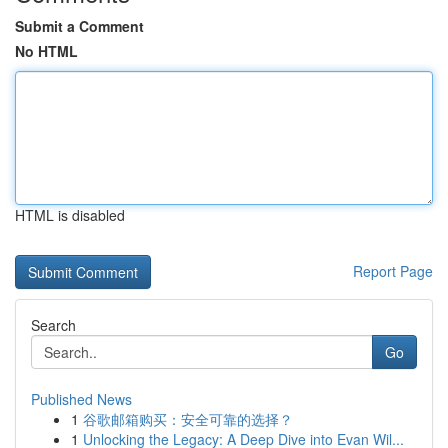
Submit a Comment
No HTML
HTML is disabled
Report Page
Search
Go
Published News
1
谷歌邮箱购买：安全可靠的选择？
1
Unlocking the Legacy: A Deep Dive into Evan Wil...