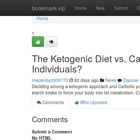
Home
bookmark-vip
Home
New
Submit
G
Home
1
The Ketogenic Diet vs. Car
Individuals?
macienbyz938770
82 days ago
News
Discuss
Deciding among a ketogenic approach and Carbofix proto
starch intake to force your body into fat metabolism. C
Comments
Who Upvoted
Comments
Submit a Comment
No HTML