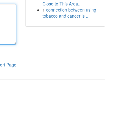
Close to This Area...
1
connection between using
tobacco and cancer is ...
ort Page