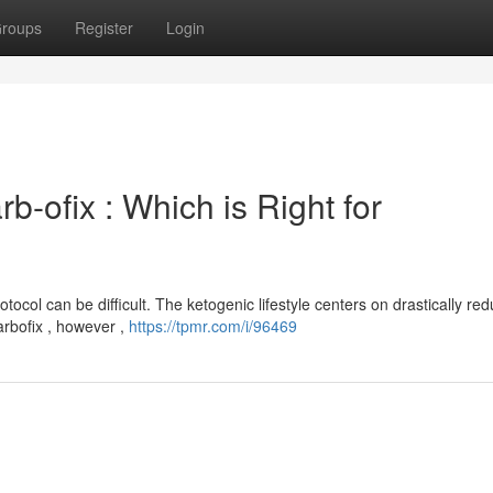
roups
Register
Login
b-ofix : Which is Right for
col can be difficult. The ketogenic lifestyle centers on drastically red
arbofix , however ,
https://tpmr.com/i/96469