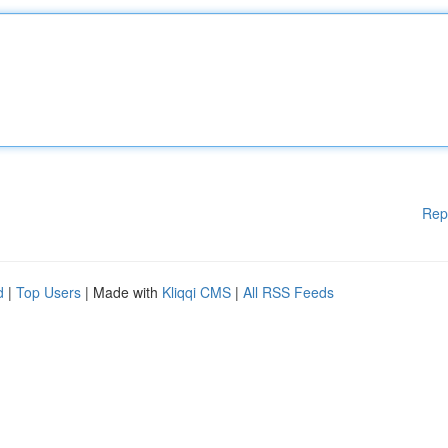
Rep
d
|
Top Users
| Made with
Kliqqi CMS
|
All RSS Feeds