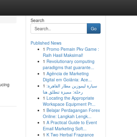
Search
Go
Published News
1
Promo Pemain Pkv Game :
Raih Hasil Maksimal!
1
Revolutionary computing
paradigms that guarante...
1
Agência de Marketing
Digital em Goiânia: Ace...
ucing
1
سيارة ليموزين مطار القاهرة:
رحلة: مميزة تنطلق هنا
1
Locating the Appropriate
Workspace Equipment Pr...
1
Belajar Perdagangan Forex
Online: Langkah Lengk...
1
A Practical Guide to Event
Email Marketing Soft...
1
K Two Herbal Fragrance