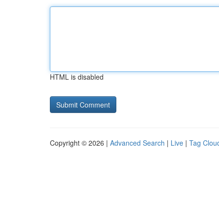
HTML is disabled
Copyright © 2026 |
Advanced Search
|
Live
|
Tag Clou