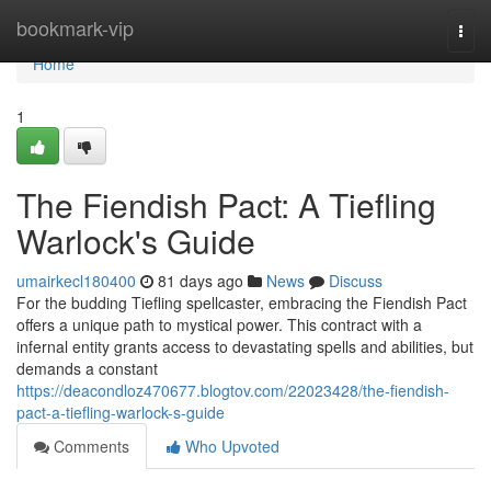
Home
bookmark-vip
Togg
navi
Home
1
The Fiendish Pact: A Tiefling
Warlock's Guide
umairkecl180400
81 days ago
News
Discuss
For the budding Tiefling spellcaster, embracing the Fiendish Pact
offers a unique path to mystical power. This contract with a
infernal entity grants access to devastating spells and abilities, but
demands a constant
https://deacondloz470677.blogtov.com/22023428/the-fiendish-
pact-a-tiefling-warlock-s-guide
Comments
Who Upvoted