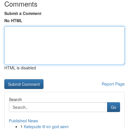
Comments
Submit a Comment
No HTML
HTML is disabled
Report Page
Search
Go
Published News
1
Kølepude til en god søvn