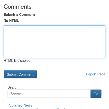
Comments
Submit a Comment
No HTML
HTML is disabled
Report Page
Search
Go
Published News