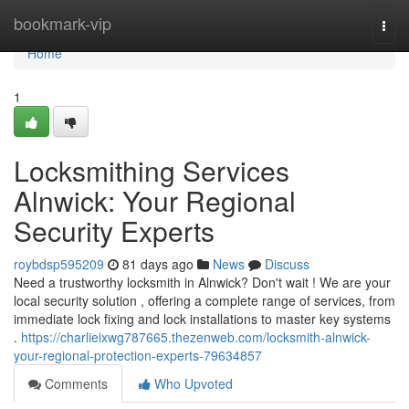
Home
bookmark-vip
Togg
navi
Home
1
Locksmithing Services
Alnwick: Your Regional
Security Experts
roybdsp595209
81 days ago
News
Discuss
Need a trustworthy locksmith in Alnwick? Don't wait ! We are your
local security solution , offering a complete range of services, from
immediate lock fixing and lock installations to master key systems
.
https://charlieixwg787665.thezenweb.com/locksmith-alnwick-
your-regional-protection-experts-79634857
Comments
Who Upvoted