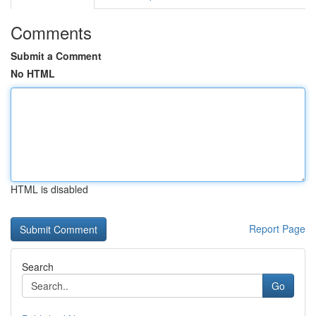
Comments
Submit a Comment
No HTML
HTML is disabled
Report Page
Search
Go