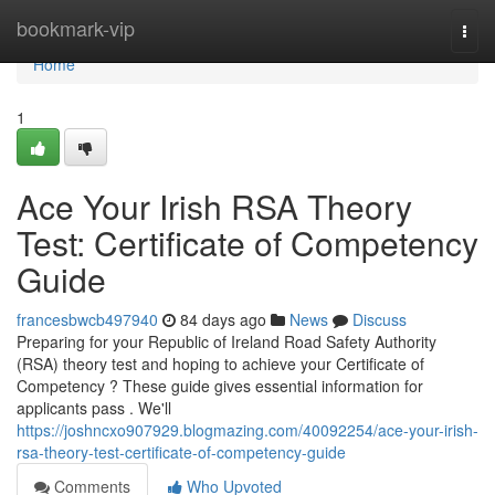
Home
bookmark-vip
Togg
navi
Home
1
Ace Your Irish RSA Theory
Test: Certificate of Competency
Guide
francesbwcb497940
84 days ago
News
Discuss
Preparing for your Republic of Ireland Road Safety Authority
(RSA) theory test and hoping to achieve your Certificate of
Competency ? These guide gives essential information for
applicants pass . We'll
https://joshncxo907929.blogmazing.com/40092254/ace-your-irish-
rsa-theory-test-certificate-of-competency-guide
Comments
Who Upvoted