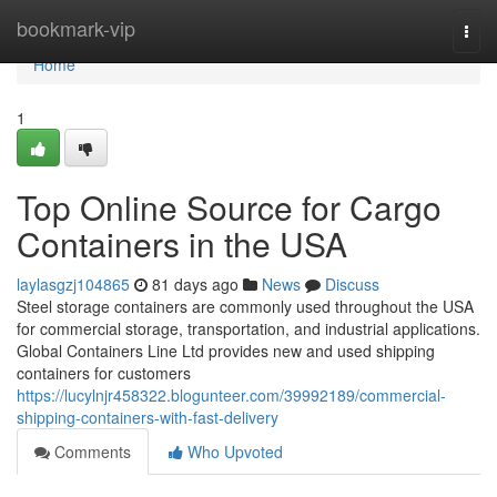
Home
bookmark-vip
Togg
navi
Home
1
Top Online Source for Cargo
Containers in the USA
laylasgzj104865
81 days ago
News
Discuss
Steel storage containers are commonly used throughout the USA
for commercial storage, transportation, and industrial applications.
Global Containers Line Ltd provides new and used shipping
containers for customers
https://lucylnjr458322.blogunteer.com/39992189/commercial-
shipping-containers-with-fast-delivery
Comments
Who Upvoted