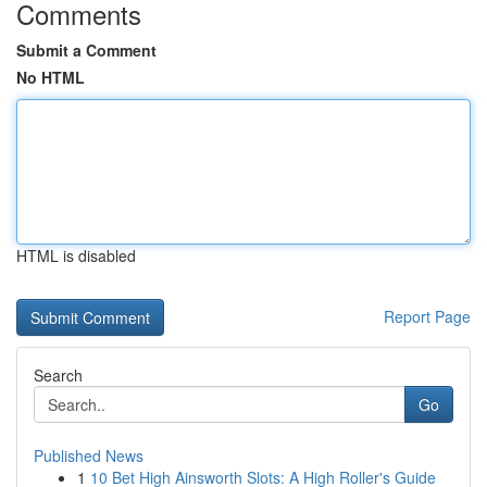
Comments
Submit a Comment
No HTML
HTML is disabled
Report Page
Search
Go
Published News
1
10 Bet High Ainsworth Slots: A High Roller's Guide