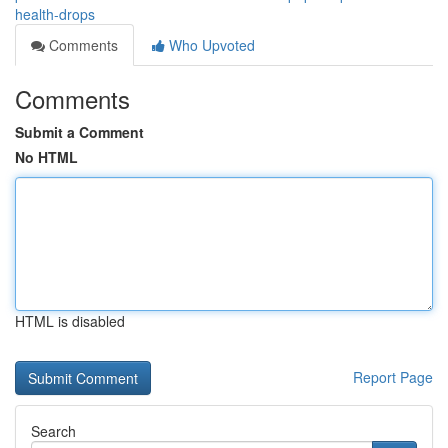
health-drops
Comments
Who Upvoted
Comments
Submit a Comment
No HTML
HTML is disabled
Report Page
Search