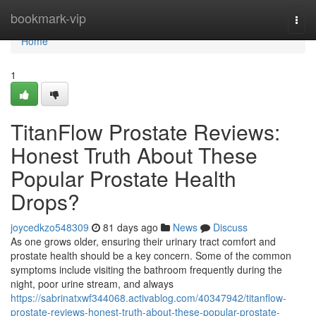
Home
bookmark-vip
Togg
navi
Home
1
TitanFlow Prostate Reviews:
Honest Truth About These
Popular Prostate Health
Drops?
joycedkzo548309
81 days ago
News
Discuss
As one grows older, ensuring their urinary tract comfort and
prostate health should be a key concern. Some of the common
symptoms include visiting the bathroom frequently during the
night, poor urine stream, and always
https://sabrinatxwf344068.activablog.com/40347942/titanflow-
prostate-reviews-honest-truth-about-these-popular-prostate-