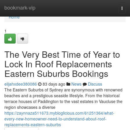
Home
bookmark-vip
Togg
navi
Home
1
The Very Best Time of Year to
Lock In Roof Replacements
Eastern Suburbs Bookings
elijahxdee380086
83 days ago
News
Discuss
The Eastern Suburbs of Sydney are synonymous with renowned
beaches and a prestigious seaside lifestyle. From the historical
terrace houses of Paddington to the vast estates in Vaucluse the
region showcases a diverse
https://zaynnaza511673.mybloglicious.com/61251364/what-
every-new-homeowner-need-to-understand-about-roof-
replacements-eastern-suburbs