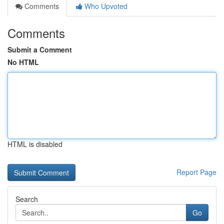
Comments
Who Upvoted
Comments
Submit a Comment
No HTML
HTML is disabled
Report Page
Search
Go