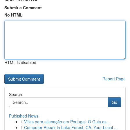
Submit a Comment
No HTML
HTML is disabled
Report Page
Search
Go
Published News
1
Villas para alienação em Portugal: O Guia es...
1
Computer Repair in Lake Forest, CA: Your Local ...