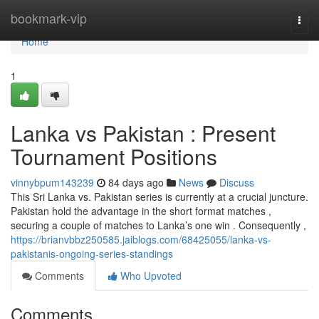
Home
bookmark-vip
Togg
navi
Home
1
Lanka vs Pakistan : Present
Tournament Positions
vinnybpum143239
84 days ago
News
Discuss
This Sri Lanka vs. Pakistan series is currently at a crucial juncture.
Pakistan hold the advantage in the short format matches ,
securing a couple of matches to Lanka’s one win . Consequently ,
https://brianvbbz250585.jaiblogs.com/68425055/lanka-vs-
pakistanis-ongoing-series-standings
Comments
Who Upvoted
Comments