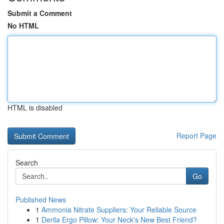
Submit a Comment
No HTML
HTML is disabled
Report Page
Search
Go
Published News
1
Ammonia Nitrate Suppliers: Your Reliable Source
1
Derila Ergo Pillow: Your Neck's New Best Friend?