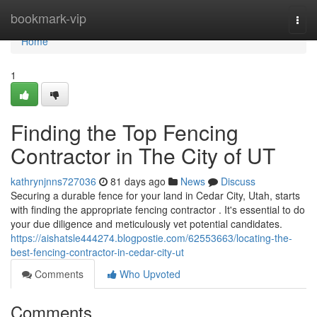
Home
bookmark-vip
Togg
navi
Home
1
Finding the Top Fencing
Contractor in The City of UT
kathrynjnns727036
81 days ago
News
Discuss
Securing a durable fence for your land in Cedar City, Utah, starts
with finding the appropriate fencing contractor . It's essential to do
your due diligence and meticulously vet potential candidates.
https://aishatsle444274.blogpostie.com/62553663/locating-the-
best-fencing-contractor-in-cedar-city-ut
Comments
Who Upvoted
Comments