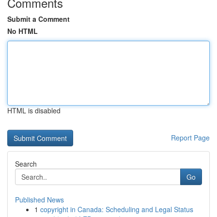
Comments
Submit a Comment
No HTML
HTML is disabled
Report Page
Search
Go
Published News
1
copyright in Canada: Scheduling and Legal Status