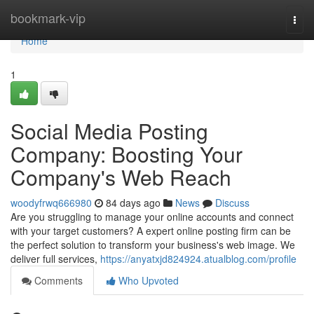
Home
bookmark-vip
Togg
navi
Home
1
Social Media Posting
Company: Boosting Your
Company's Web Reach
woodyfrwq666980
84 days ago
News
Discuss
Are you struggling to manage your online accounts and connect
with your target customers? A expert online posting firm can be
the perfect solution to transform your business's web image. We
deliver full services,
https://anyatxjd824924.atualblog.com/profile
Comments
Who Upvoted