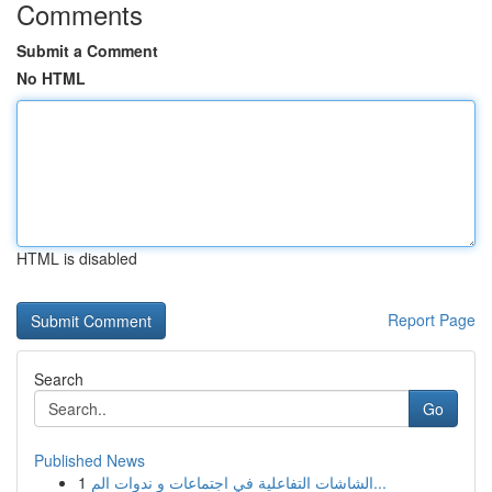
Comments
Submit a Comment
No HTML
HTML is disabled
Report Page
Search
Go
Published News
1
الشاشات التفاعلية في اجتماعات و ندوات الم...