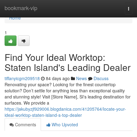
Home
bookmark-vip
Togg
navi
Home
1
Find Your Ideal Worktop:
Staten Island's Leading Dealer
tiffanyicgm209518
84 days ago
News
Discuss
Renovating your space? Looking for the finest countertop
solution? Don’t settle for anything less than exceptional quality
and stunning style! Visit [Store Name], SI's leading destination for
surfaces. We provide a
https://jakubyzjf929006.blogdanica.com/41205764/locate-your-
ideal-worktop-staten-island-s-top-dealer
Comments
Who Upvoted