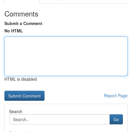
Comments
Submit a Comment
No HTML
HTML is disabled
Report Page
Search
Go