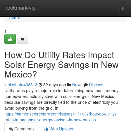
Home
bookmark-vip
Togg
navi
Home
1
How Do Utility Rates Impact
Solar Energy Savings in New
Mexico?
janicetmfn408313
82 days ago
News
Discuss
Utility rates play a major role in determining how much money
homeowners actually save with solar energy in New Mexico,
because savings are directly tied to the price of electricity you
avoid buying from the grid. In
https://immensedirectory.com/listings1171637/how-do-utility-
rates-impact-solar-energy-savings-in-new-mexico
Comments
Who Upvoted