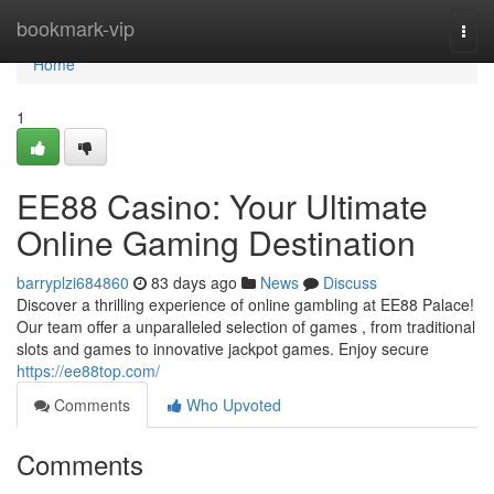
Home
bookmark-vip
Togg
navi
Home
1
EE88 Casino: Your Ultimate
Online Gaming Destination
barryplzi684860
83 days ago
News
Discuss
Discover a thrilling experience of online gambling at EE88 Palace!
Our team offer a unparalleled selection of games , from traditional
slots and games to innovative jackpot games. Enjoy secure
https://ee88top.com/
Comments
Who Upvoted
Comments