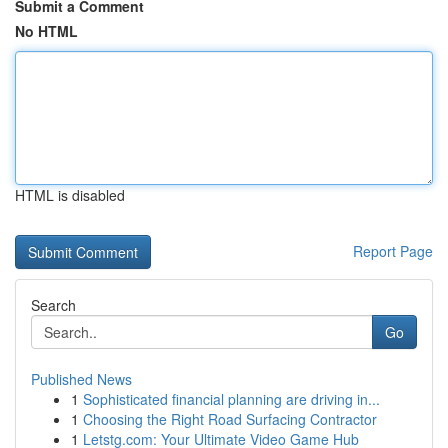
Submit a Comment
No HTML
HTML is disabled
Report Page
Search
Go
Published News
1
Sophisticated financial planning are driving in...
1
Choosing the Right Road Surfacing Contractor
1
Letstg.com: Your Ultimate Video Game Hub