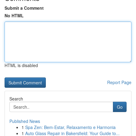
Submit a Comment
No HTML
HTML is disabled
Report Page
Search
Go
Published News
1
Spa Zen: Bem-Estar, Relaxamento e Harmonia
1
Auto Glass Repair in Bakersfield: Your Guide to...