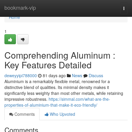
Home
bookmark-vip
Togg
navi
Home
1
Comprehending Aluminum :
Key Features Detailed
deweyyipi788000
81 days ago
News
Discuss
Aluminium is a remarkably flexible metal, renowned for a
distinctive blend of qualities. Its minimal density makes it
significantly less weighty than most other metals, while retaining
impressive robustness.
https://simmal.com/what-are-the-
properties-of-aluminium-that-make-it-eco-friendly/
Comments
Who Upvoted
Comments