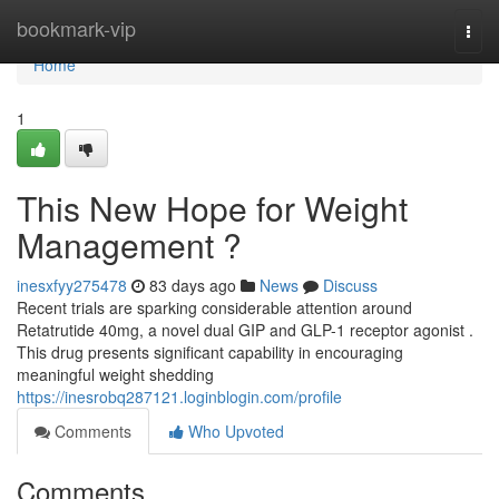
Home
bookmark-vip
Togg
navi
Home
1
This New Hope for Weight
Management ?
inesxfyy275478
83 days ago
News
Discuss
Recent trials are sparking considerable attention around
Retatrutide 40mg, a novel dual GIP and GLP-1 receptor agonist .
This drug presents significant capability in encouraging
meaningful weight shedding
https://inesrobq287121.loginblogin.com/profile
Comments
Who Upvoted
Comments