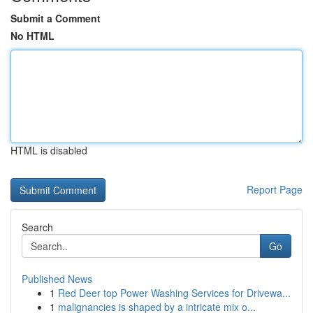
Submit a Comment
No HTML
HTML is disabled
Report Page
Search
Go
Published News
1
Red Deer top Power Washing Services for Drivewa...
1
malignancies is shaped by a intricate mix o...