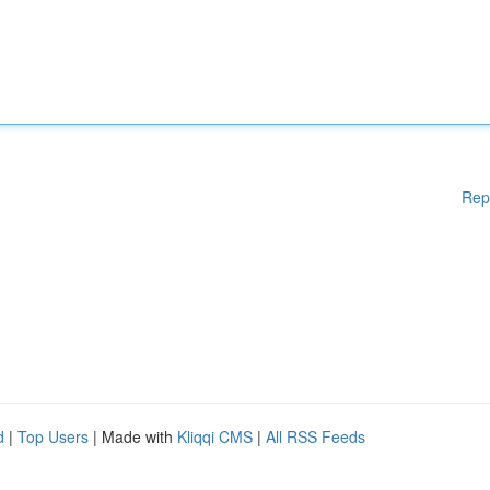
Rep
d
|
Top Users
| Made with
Kliqqi CMS
|
All RSS Feeds