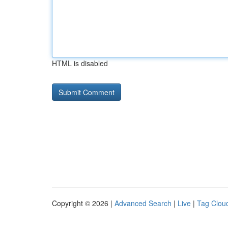
HTML is disabled
Copyright © 2026 |
Advanced Search
|
Live
|
Tag Clou