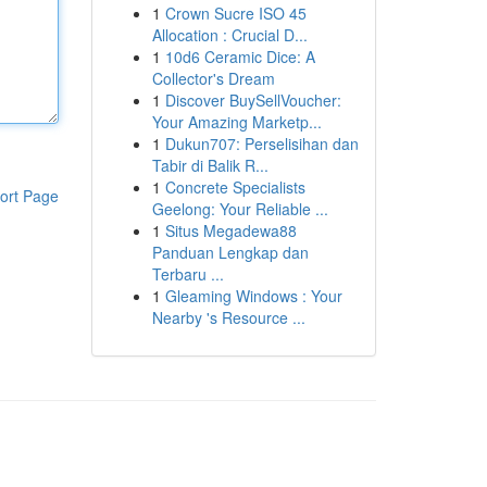
1
Crown Sucre ISO 45
Allocation : Crucial D...
1
10d6 Ceramic Dice: A
Collector's Dream
1
Discover BuySellVoucher:
Your Amazing Marketp...
1
Dukun707: Perselisihan dan
Tabir di Balik R...
1
Concrete Specialists
ort Page
Geelong: Your Reliable ...
1
Situs Megadewa88
Panduan Lengkap dan
Terbaru ...
1
Gleaming Windows : Your
Nearby 's Resource ...