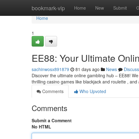
Home
bookmark-vip
Home
New
Submit
G
Home
1
EE88: Your Ultimate Onli
sachinwosx891879
81 days ago
News
Discuss
Discover the ultimate online gambling hub – EE88! We p
thrilling casino games like blackjack and roulette , and
Comments
Who Upvoted
Comments
Submit a Comment
No HTML