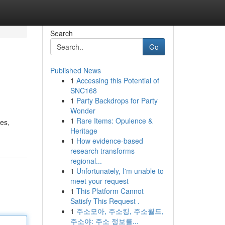
Search
Go
Published News
1
Accessing this Potential of
SNC168
1
Party Backdrops for Party
Wonder
1
Rare Items: Opulence &
es,
Heritage
1
How evidence-based
research transforms
regional...
1
Unfortunately, I'm unable to
meet your request
1
This Platform Cannot
Satisfy This Request .
1
주소모아, 주소킹, 주소월드,
주소야: 주소 정보를...