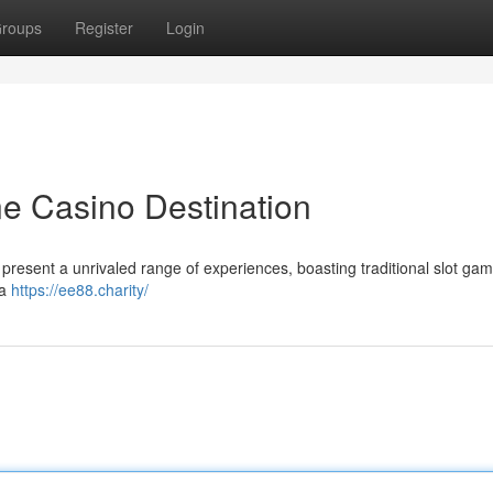
roups
Register
Login
ne Casino Destination
resent a unrivaled range of experiences, boasting traditional slot gam
 a
https://ee88.charity/