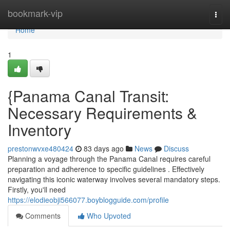
Home
bookmark-vip
Togg
navi
Home
1
{Panama Canal Transit:
Necessary Requirements &
Inventory
prestonwvxe480424
83 days ago
News
Discuss
Planning a voyage through the Panama Canal requires careful
preparation and adherence to specific guidelines . Effectively
navigating this iconic waterway involves several mandatory steps.
Firstly, you'll need
https://elodieobji566077.boyblogguide.com/profile
Comments
Who Upvoted