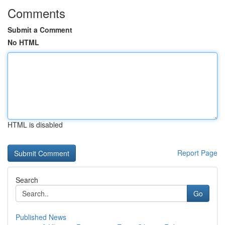
Comments
Submit a Comment
No HTML
HTML is disabled
Report Page
Search
Go
Published News