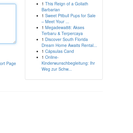
1
This Reign of a Goliath
Barbarian
1
Sweet Pitbull Pups for Sale
– Meet Your ...
1
Megadewa88: Akses
Terbaru & Terpercaya
1
Discover South Florida
Dream Home Awaits Rental...
1
Cápsulas Cand
1
Online-
Kinderwunschbegleitung: Ihr
ort Page
Weg zur Schw...