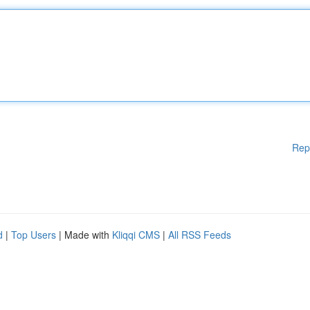
Rep
d
|
Top Users
| Made with
Kliqqi CMS
|
All RSS Feeds