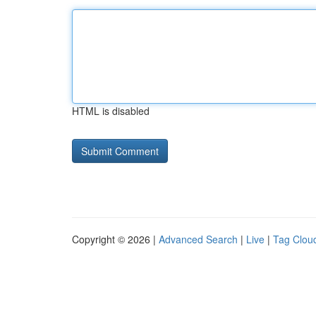
HTML is disabled
Copyright © 2026 |
Advanced Search
|
Live
|
Tag Clou