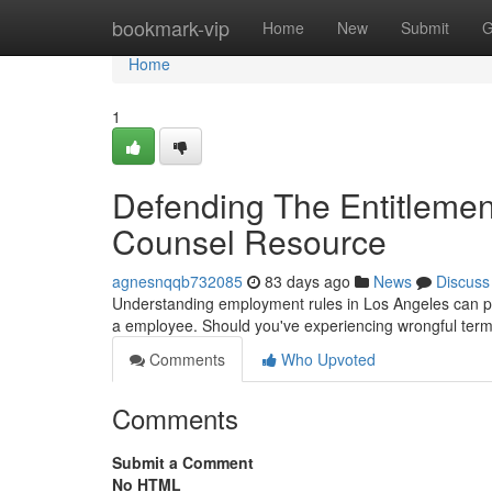
Home
bookmark-vip
Home
New
Submit
G
Home
1
Defending The Entitlemen
Counsel Resource
agnesnqqb732085
83 days ago
News
Discuss
Understanding employment rules in Los Angeles can prov
a employee. Should you've experiencing wrongful termi
Comments
Who Upvoted
Comments
Submit a Comment
No HTML