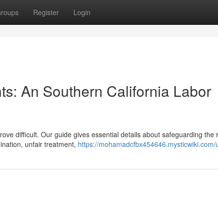
roups
Register
Login
ts: An Southern California Labor
e difficult. Our guide gives essential details about safeguarding the r
nation, unfair treatment,
https://mohamadcfbx454646.mysticwiki.com/