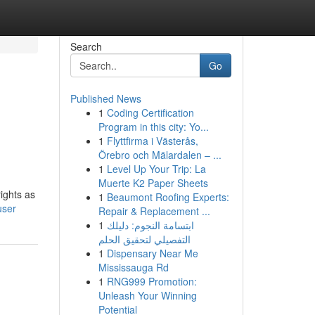
Search
Go
Published News
1
Coding Certification
Program in this city: Yo...
1
Flyttfirma i Västerås,
Örebro och Mälardalen – ...
1
Level Up Your Trip: La
Muerte K2 Paper Sheets
ights as
1
Beaumont Roofing Experts:
user
Repair & Replacement ...
1
ابتسامة النجوم: دليلك
التفصيلي لتحقيق الحلم
1
Dispensary Near Me
Mississauga Rd
1
RNG999 Promotion:
Unleash Your Winning
Potential