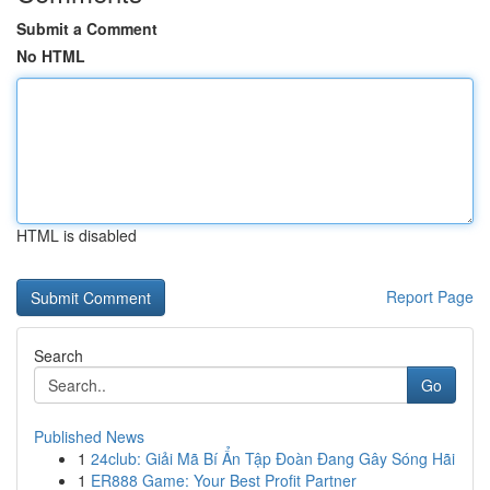
Submit a Comment
No HTML
HTML is disabled
Report Page
Search
Go
Published News
1
24club: Giải Mã Bí Ẩn Tập Đoàn Đang Gây Sóng Hãi
1
ER888 Game: Your Best Profit Partner