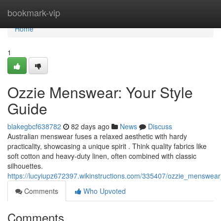
Home
bookmark-vip
Home
1
Ozzie Menswear: Your Style
Guide
blakegbcf638782
82 days ago
News
Discuss
Australian menswear fuses a relaxed aesthetic with hardy
practicality, showcasing a unique spirit . Think quality fabrics like
soft cotton and heavy-duty linen, often combined with classic
silhouettes.
https://lucyiupz672397.wikinstructions.com/335407/ozzie_menswear
Comments
Who Upvoted
Comments