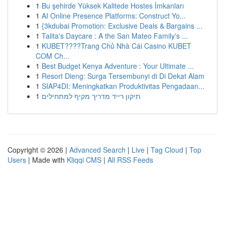
1
Bu şehirde Yüksek Kalitede Hostes İmkanları
1
AI Online Presence Platforms: Construct Yo...
1
{3kdubai Promotion: Exclusive Deals & Bargains ...
1
Talita's Daycare : A the San Mateo Family's ...
1
KUBET????️Trang Chủ Nhà Cái Casino KUBET
COM Ch...
1
Best Budget Kenya Adventure : Your Ultimate ...
1
Resort Dieng: Surga Tersembunyi di Di Dekat Alam
1
SIAP4DI: Meningkatkan Produktivitas Pengadaan...
1
תיקון רייד מדריך מקיף למתחילים
Copyright © 2026 |
Advanced Search
|
Live
|
Tag Cloud
|
Top
Users
| Made with
Kliqqi CMS
|
All RSS Feeds